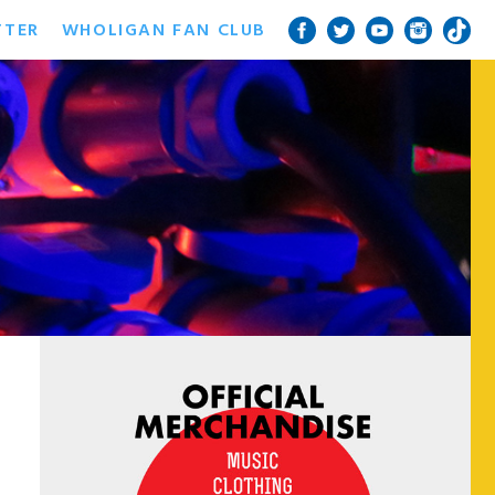
TTER
WHOLIGAN FAN CLUB