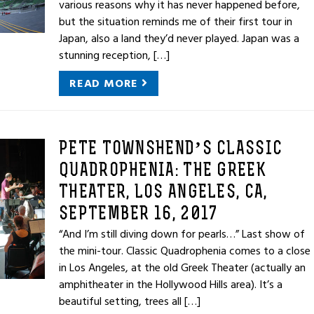
various reasons why it has never happened before,
but the situation reminds me of their first tour in
Japan, also a land they’d never played. Japan was a
stunning reception, […]
READ MORE
PETE TOWNSHEND’S CLASSIC
QUADROPHENIA: THE GREEK
THEATER, LOS ANGELES, CA,
SEPTEMBER 16, 2017
“And I’m still diving down for pearls…” Last show of
the mini-tour. Classic Quadrophenia comes to a close
in Los Angeles, at the old Greek Theater (actually an
amphitheater in the Hollywood Hills area). It’s a
beautiful setting, trees all […]