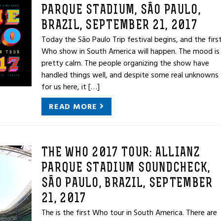
PARQUE STADIUM, SÃO PAULO,
BRAZIL, SEPTEMBER 21, 2017
Today the São Paulo Trip festival begins, and the firs
Who show in South America will happen. The mood is
pretty calm. The people organizing the show have
handled things well, and despite some real unknowns
for us here, it […]
READ MORE
THE WHO 2017 TOUR: ALLIANZ
PARQUE STADIUM SOUNDCHECK,
SÃO PAULO, BRAZIL, SEPTEMBER
21, 2017
The is the first Who tour in South America. There are