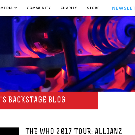
NEWSLE
MEDIA
COMMUNITY
CHARITY
STORE
'S BACKSTAGE BLOG
THE WHO 2017 TOUR: ALLIANZ