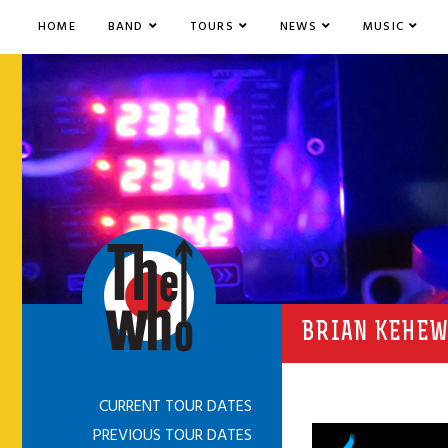
HOME
BAND
TOURS
NEWS
MUSIC
BRIAN KEHEW
CURRENT TOUR DATES
PREVIOUS TOUR DATES