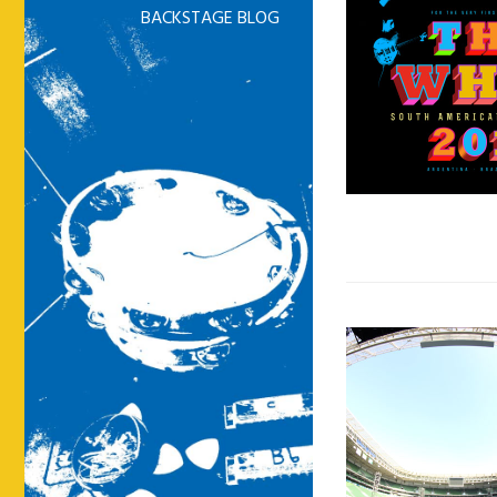
BACKSTAGE BLOG