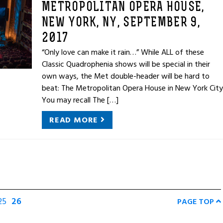
METROPOLITAN OPERA HOUSE,
NEW YORK, NY, SEPTEMBER 9,
2017
“Only love can make it rain…” While ALL of these
Classic Quadrophenia shows will be special in their
own ways, the Met double-header will be hard to
beat: The Metropolitan Opera House in New York City
You may recall The […]
READ MORE
25
26
PAGE TOP