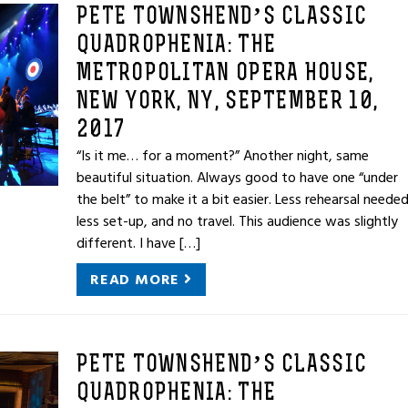
PETE TOWNSHEND’S CLASSIC
QUADROPHENIA: THE
METROPOLITAN OPERA HOUSE,
NEW YORK, NY, SEPTEMBER 10,
2017
“Is it me… for a moment?” Another night, same
beautiful situation. Always good to have one “under
the belt” to make it a bit easier. Less rehearsal needed
less set-up, and no travel. This audience was slightly
different. I have […]
READ MORE
PETE TOWNSHEND’S CLASSIC
QUADROPHENIA: THE