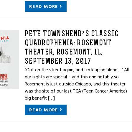
READ MORE
PETE TOWNSHEND’S CLASSIC
QUADROPHENIA: ROSEMONT
THEATER, ROSEMONT, IL,
SEPTEMBER 13, 2017
“Out on the street again, and I’m leaping along…” All
our nights are special – and this one notably so.
Rosemont is just outside Chicago, and this theater
was the site of our last TCA (Teen Cancer America)
big benefit […]
READ MORE