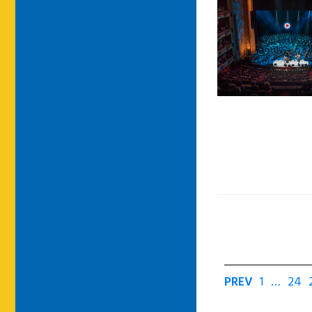
PREV
1
…
24