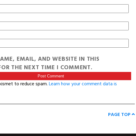
AME, EMAIL, AND WEBSITE IN THIS
OR THE NEXT TIME I COMMENT.
Akismet to reduce spam.
Learn how your comment data is
PAGE TOP