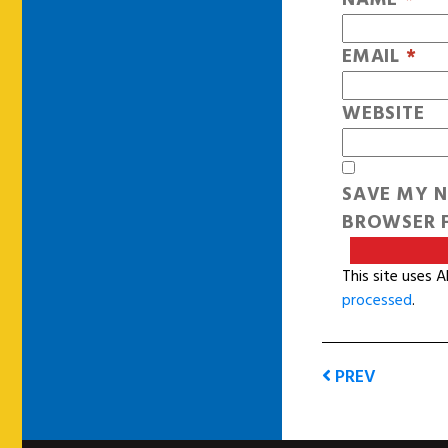
EMAIL
*
WEBSITE
SAVE MY N
BROWSER F
This site uses 
processed
.
PREV