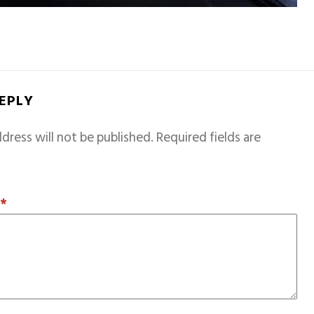
REPLY
dress will not be published.
Required fields are
T
*