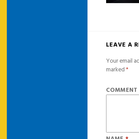
LEAVE A 
Your email ad
marked
*
COMMEN
NAME
*