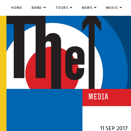
HOME
BAND
TOURS
NEWS
MUSIC
MEDIA
11 SEP 2017