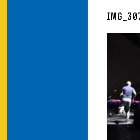
IMG_30