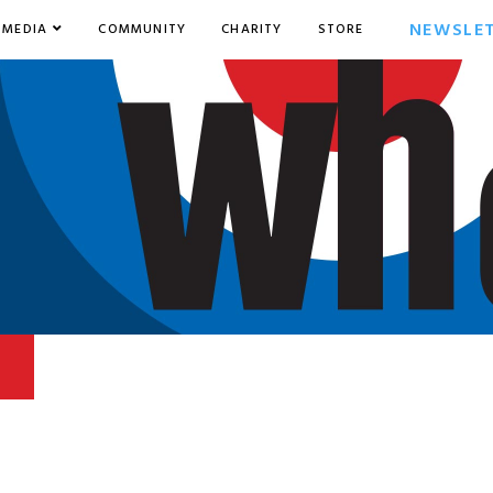
NEWSLE
MEDIA
COMMUNITY
CHARITY
STORE