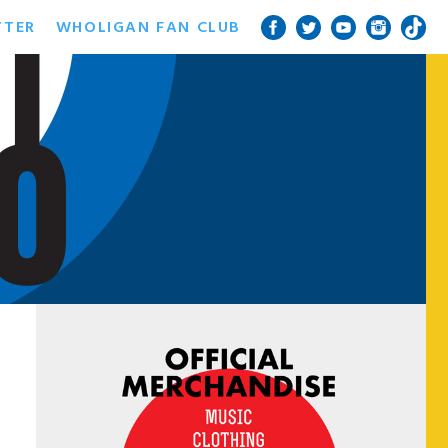
TTER
WHOLIGAN FAN CLUB