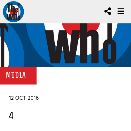
MEDIA
12 OCT 2016
4