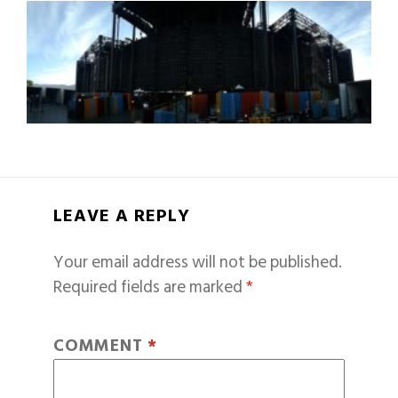
LEAVE A REPLY
Your email address will not be published.
Required fields are marked
*
COMMENT
*