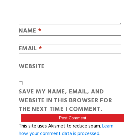
NAME
*
EMAIL
*
WEBSITE
SAVE MY NAME, EMAIL, AND
WEBSITE IN THIS BROWSER FOR
THE NEXT TIME I COMMENT.
This site uses Akismet to reduce spam.
Learn
how your comment data is processed
.