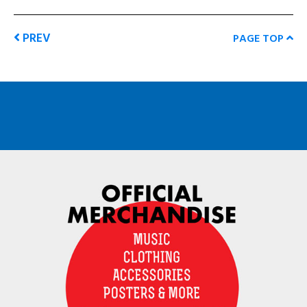
PREV
PAGE TOP