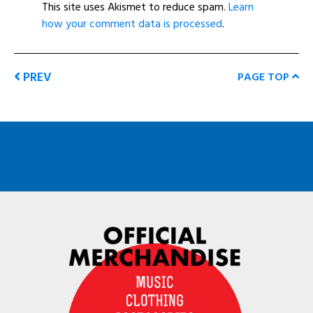
This site uses Akismet to reduce spam.
Learn
how your comment data is processed
.
PREV
PAGE TOP