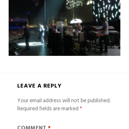
LEAVE A REPLY
Your email address will not be published.
Required fields are marked
*
COMMENT
*