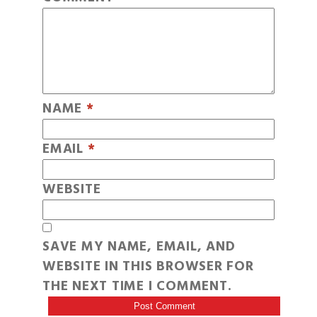
NAME
*
EMAIL
*
WEBSITE
SAVE MY NAME, EMAIL, AND
WEBSITE IN THIS BROWSER FOR
THE NEXT TIME I COMMENT.