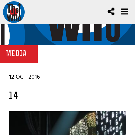
MEDIA
12 OCT 2016
14