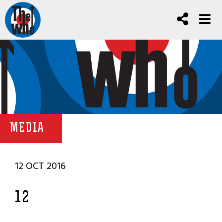
MEDIA
12 OCT 2016
12