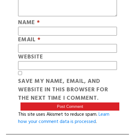
NAME
*
EMAIL
*
WEBSITE
SAVE MY NAME, EMAIL, AND
WEBSITE IN THIS BROWSER FOR
THE NEXT TIME I COMMENT.
This site uses Akismet to reduce spam.
Learn
how your comment data is processed
.