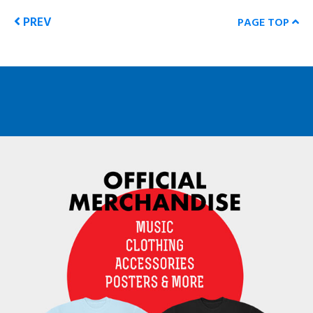
PREV
PAGE TOP