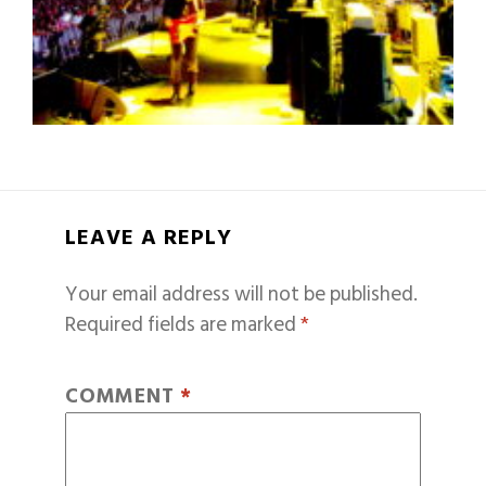
LEAVE A REPLY
Your email address will not be published.
Required fields are marked
*
COMMENT
*