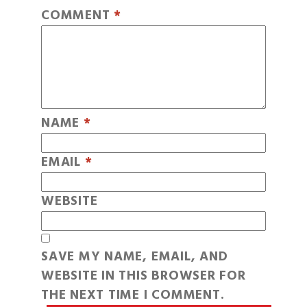
COMMENT
*
NAME
*
EMAIL
*
WEBSITE
SAVE MY NAME, EMAIL, AND
WEBSITE IN THIS BROWSER FOR
THE NEXT TIME I COMMENT.