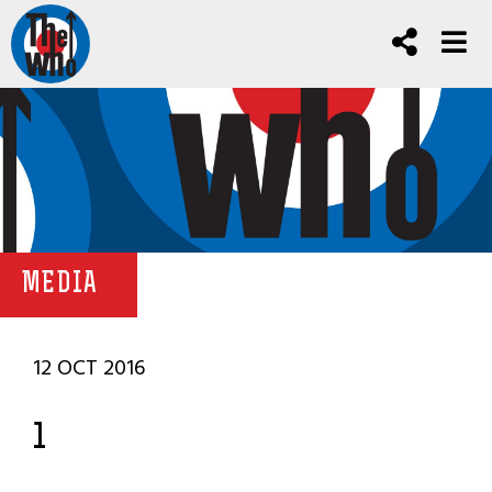
MEDIA
12 OCT 2016
1