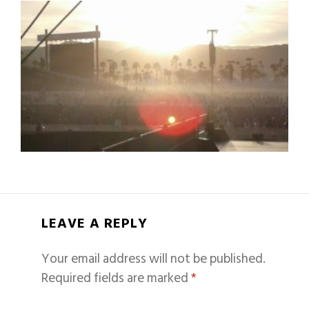
LEAVE A REPLY
Your email address will not be published.
Required fields are marked
*