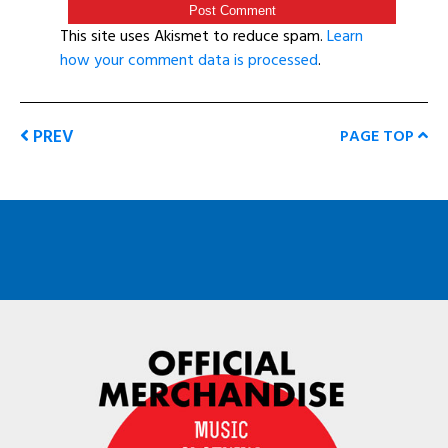
This site uses Akismet to reduce spam.
Learn
how your comment data is processed
.
PREV
PAGE TOP