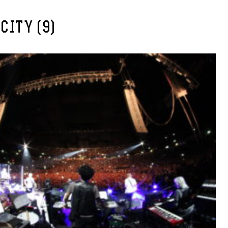
CITY (9)