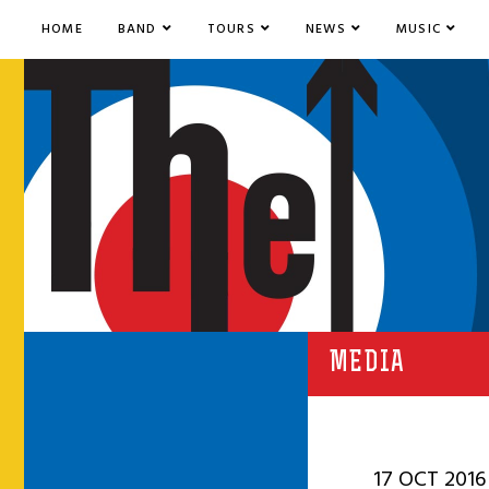
HOME
BAND
TOURS
NEWS
MUSIC
MEDIA
17 OCT 2016