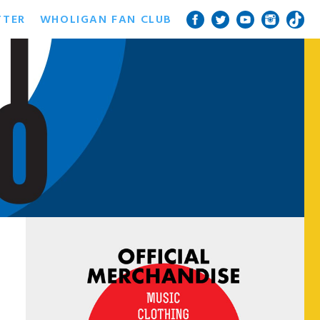
TTER
WHOLIGAN FAN CLUB