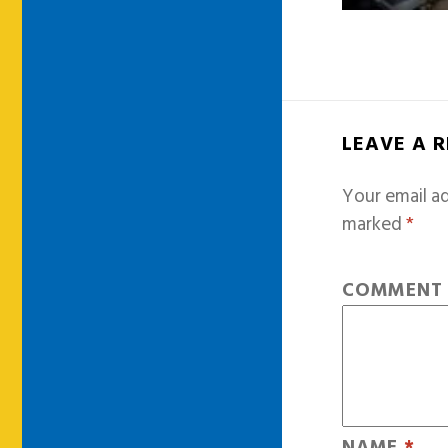
LEAVE A 
Your email ad
marked
*
COMMEN
NAME
*