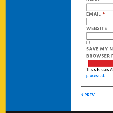
EMAIL
*
WEBSITE
SAVE MY N
BROWSER F
This site uses 
processed
.
PREV