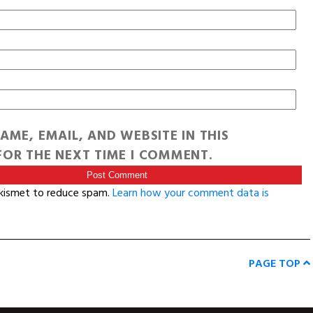
AME, EMAIL, AND WEBSITE IN THIS
OR THE NEXT TIME I COMMENT.
Akismet to reduce spam.
Learn how your comment data is
PAGE TOP