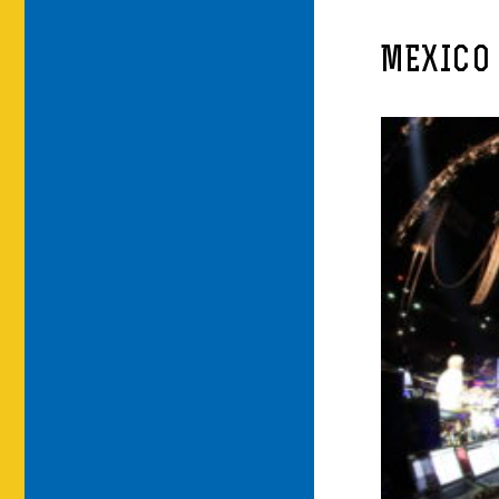
MEXICO 