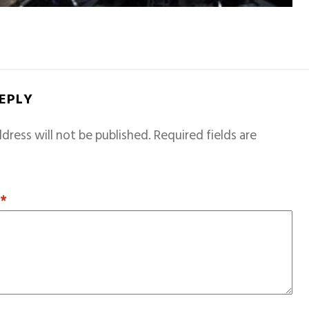
REPLY
dress will not be published.
Required fields are
T
*