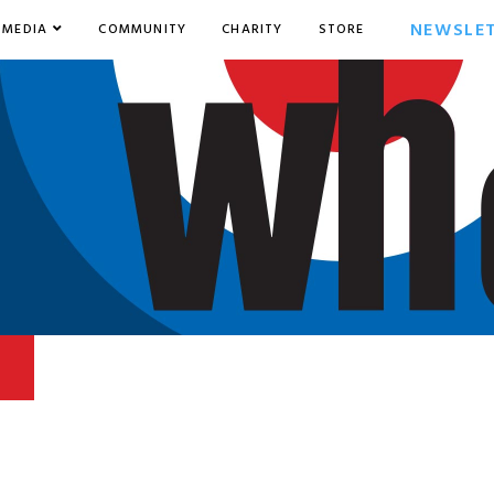
NEWSLE
MEDIA
COMMUNITY
CHARITY
STORE