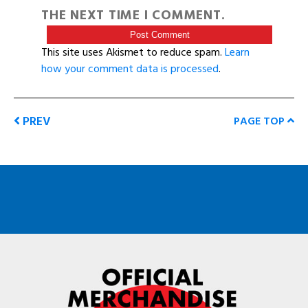
THE NEXT TIME I COMMENT.
This site uses Akismet to reduce spam.
Learn
how your comment data is processed
.
PREV
PAGE TOP