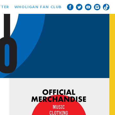
TTER
WHOLIGAN FAN CLUB