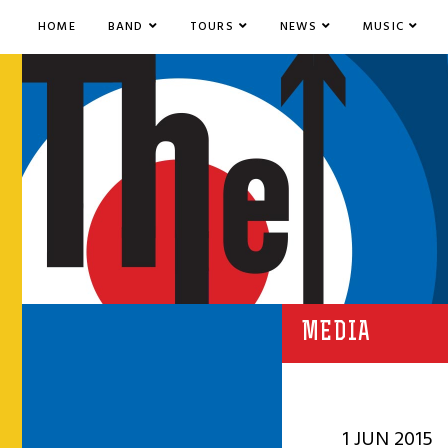
HOME
BAND
TOURS
NEWS
MUSIC
MEDIA
1 JUN 2015