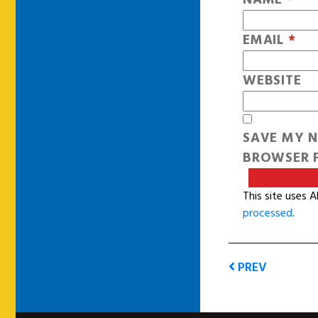
EMAIL
*
WEBSITE
SAVE MY N
BROWSER F
This site uses 
processed
.
PREV