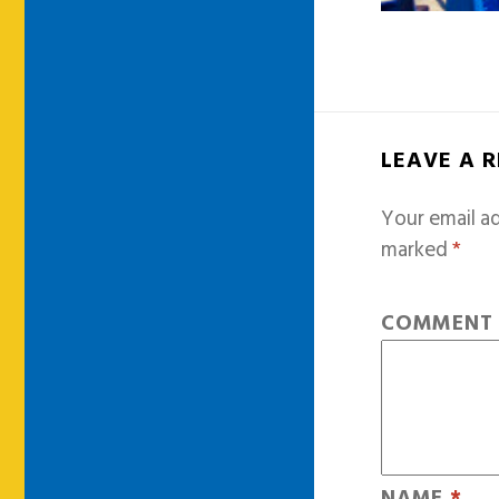
LEAVE A 
Your email ad
marked
*
COMMEN
NAME
*