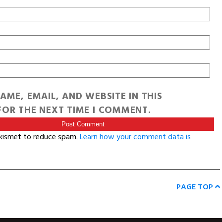
AME, EMAIL, AND WEBSITE IN THIS
OR THE NEXT TIME I COMMENT.
Akismet to reduce spam.
Learn how your comment data is
PAGE TOP