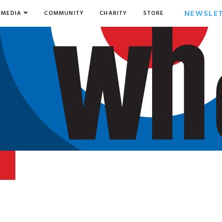
NEWSLE
MEDIA
COMMUNITY
CHARITY
STORE