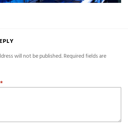
REPLY
dress will not be published.
Required fields are
T
*