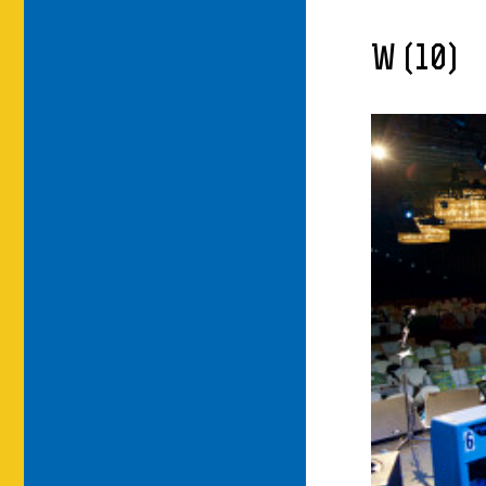
W (10)