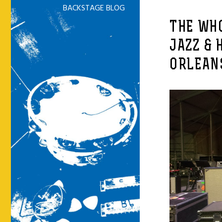
BACKSTAGE BLOG
THE WHO
JAZZ & 
ORLEANS