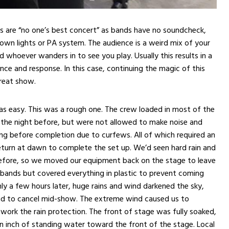
als are “no one’s best concert” as bands have no soundcheck,
 own lights or PA system. The audience is a weird mix of your
d whoever wanders in to see you play. Usually this results in a
ce and response. In this case, continuing the magic of this
great show.
as easy. This was a rough one. The crew loaded in most of the
 the night before, but were not allowed to make noise and
ng before completion due to curfews. All of which required an
eturn at dawn to complete the set up. We’d seen hard rain and
efore, so we moved our equipment back on the stage to leave
bands but covered everything in plastic to prevent coming
ly a few hours later, huge rains and wind darkened the sky,
nd to cancel mid-show. The extreme wind caused us to
ework the rain protection. The front of stage was fully soaked,
an inch of standing water toward the front of the stage. Local