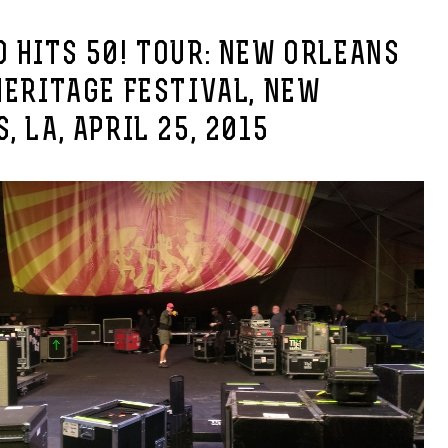
 HITS 50! TOUR: NEW ORLEANS
HERITAGE FESTIVAL, NEW
, LA, APRIL 25, 2015