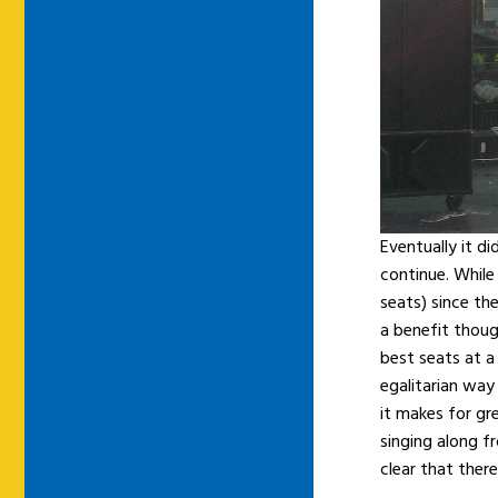
Eventually it d
continue. While
seats) since the
a benefit thoug
best seats at a
egalitarian way
it makes for gr
singing along fr
clear that ther