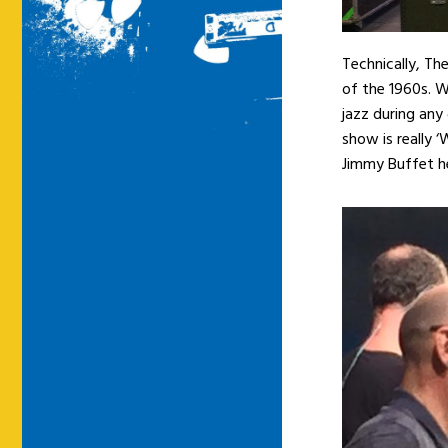
Technically, Th
of the 1960s. 
jazz during any
show is really ‘
Jimmy Buffet hea