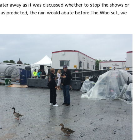
ter away as it was discussed whether to stop the shows or
 was predicted, the rain would abate before The Who set, we