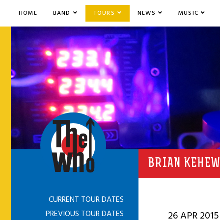
HOME
BAND
TOURS
NEWS
MUSIC
BRIAN KEHEW
CURRENT TOUR DATES
PREVIOUS TOUR DATES
26 APR 2015