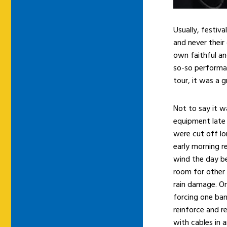
Usually, festiv
and never their
own faithful an
so-so performan
tour, it was a 
Not to say it w
equipment late
were cut off lo
early morning r
wind the day b
room for other 
rain damage. On
forcing one ba
reinforce and r
with cables in 