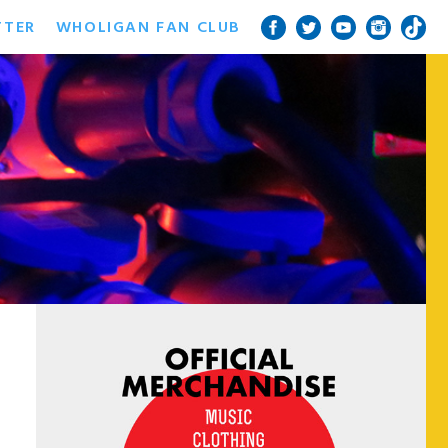
TTER
WHOLIGAN FAN CLUB