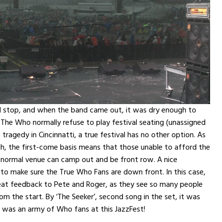
id stop, and when the band came out, it was dry enough to
 The Who normally refuse to play festival seating (unassigned
 tragedy in Cincinnatti, a true festival has no other option. As
h, the first-come basis means that those unable to afford the
 normal venue can camp out and be front row. A nice
 to make sure the True Who Fans are down front. In this case,
eat feedback to Pete and Roger, as they see so many people
om the start. By ‘The Seeker’, second song in the set, it was
e was an army of Who fans at this JazzFest!