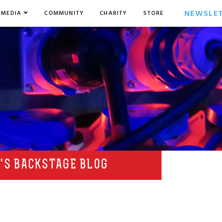
NEWSLE
MEDIA
COMMUNITY
CHARITY
STORE
'S BACKSTAGE BLOG