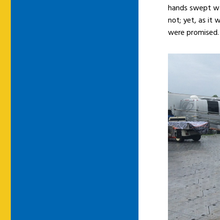
hands swept wa
not; yet, as it
were promised.