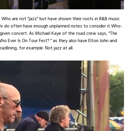
e Who are not “jazz” but have shown their roots in R&B music
We do often have enough unplanned notes to consider it Who-
 given concert. As Michael Kaye of the road crew says, “The
Who Ever Is On Tour Fest’! ” as they also have Elton John and
dlining, for example. Not jazz at all.