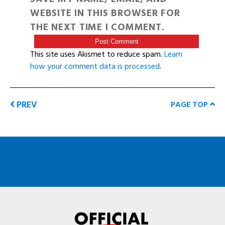
WEBSITE IN THIS BROWSER FOR
THE NEXT TIME I COMMENT.
This site uses Akismet to reduce spam.
Learn
how your comment data is processed
.
PREV
PAGE TOP