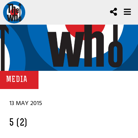
MEDIA
13 MAY 2015
5 (2)