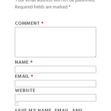
Your email address will not be published.
Required fields are marked
*
COMMENT
*
NAME
*
EMAIL
*
WEBSITE
SAVE MY NAME, EMAIL, AND