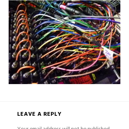
LEAVE A REPLY