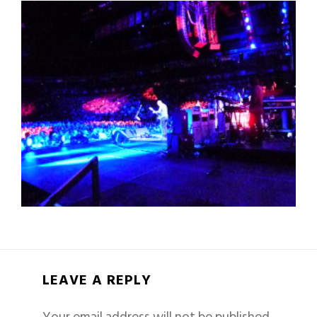
LEAVE A REPLY