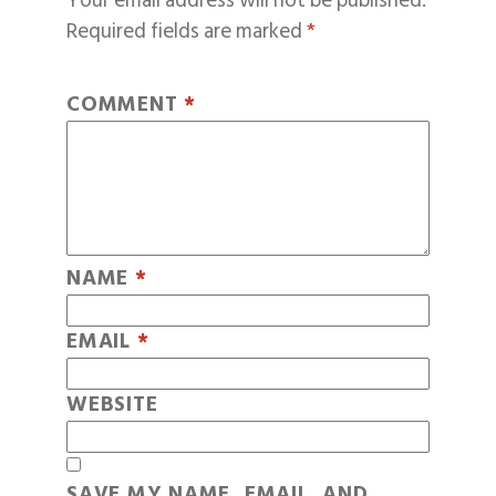
Your email address will not be published.
Required fields are marked
*
COMMENT
*
NAME
*
EMAIL
*
WEBSITE
SAVE MY NAME, EMAIL, AND