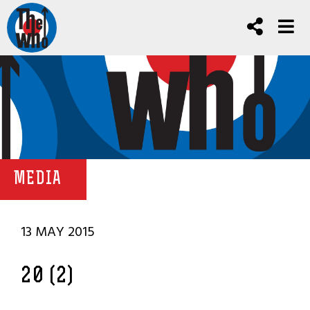
MEDIA
13 MAY 2015
20 (2)