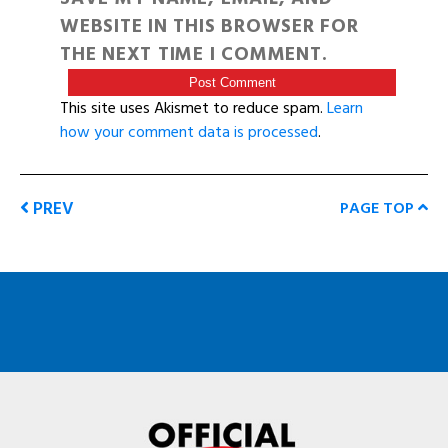
WEBSITE IN THIS BROWSER FOR
THE NEXT TIME I COMMENT.
This site uses Akismet to reduce spam.
Learn
how your comment data is processed
.
PREV
PAGE TOP