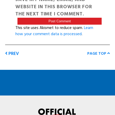
WEBSITE IN THIS BROWSER FOR
THE NEXT TIME I COMMENT.
This site uses Akismet to reduce spam.
Learn
how your comment data is processed
.
PREV
PAGE TOP