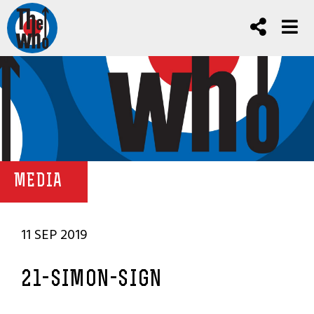
MEDIA
11 SEP 2019
21-SIMON-SIGN