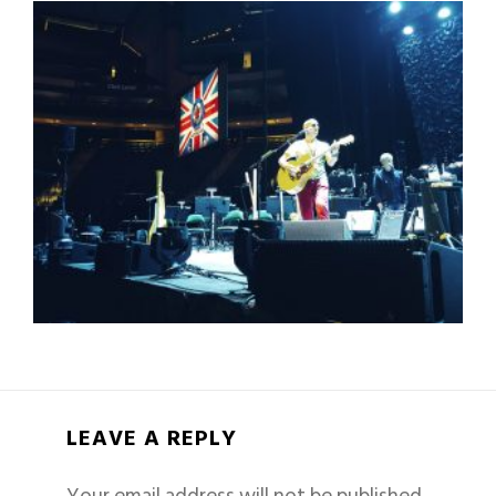
LEAVE A REPLY