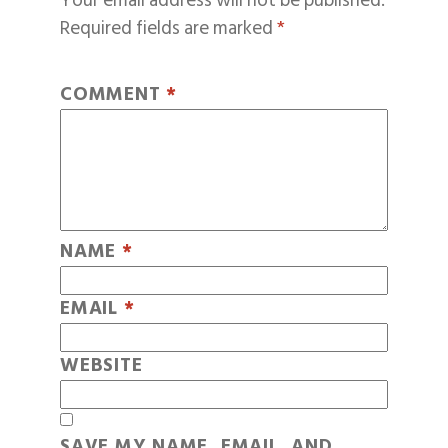
Your email address will not be published.
Required fields are marked
*
COMMENT
*
NAME
*
EMAIL
*
WEBSITE
SAVE MY NAME, EMAIL, AND