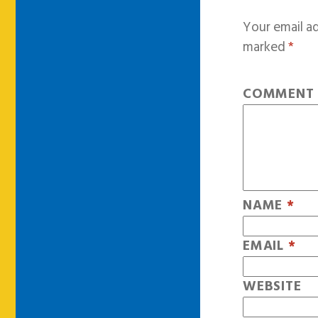
Your email ad
marked
*
COMMEN
NAME
*
EMAIL
*
WEBSITE