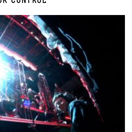
OR-CONTROL