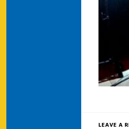
LEAVE A 