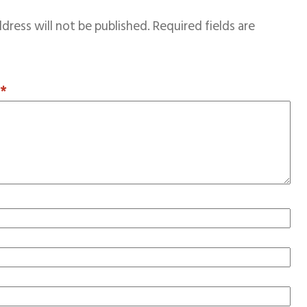
dress will not be published.
Required fields are
T
*