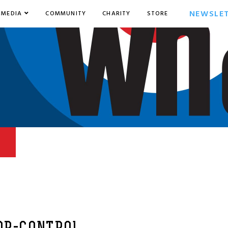
NEWSLE
MEDIA
COMMUNITY
CHARITY
STORE