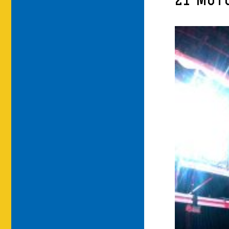
21-MOT