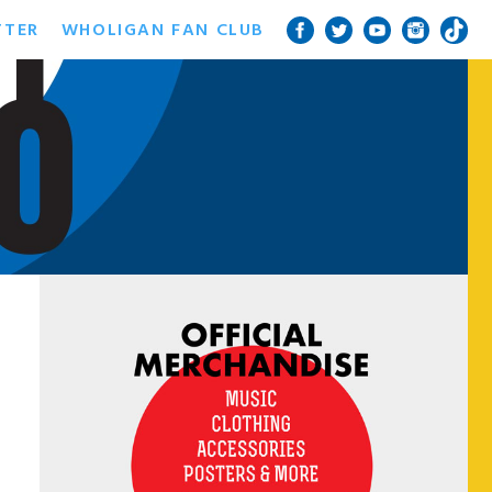
TTER
WHOLIGAN FAN CLUB