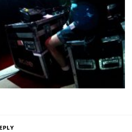
REPLY