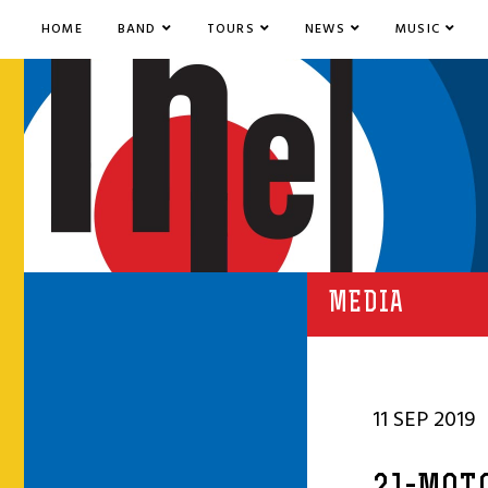
HOME
BAND
TOURS
NEWS
MUSIC
MEDIA
11 SEP 2019