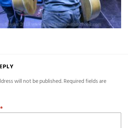
REPLY
dress will not be published.
Required fields are
T
*