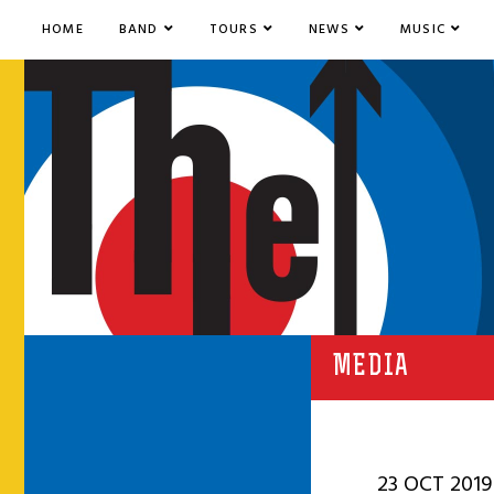
HOME
BAND
TOURS
NEWS
MUSIC
MEDIA
23 OCT 2019