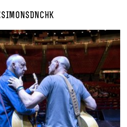
ESIMONSDNCHK