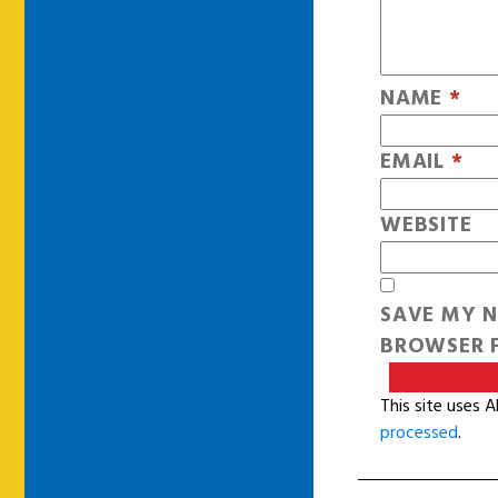
NAME
*
EMAIL
*
WEBSITE
SAVE MY N
BROWSER F
This site uses 
processed
.