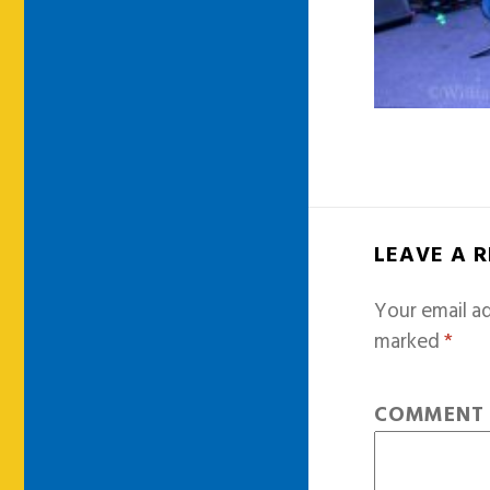
LEAVE A 
Your email ad
marked
*
COMMEN