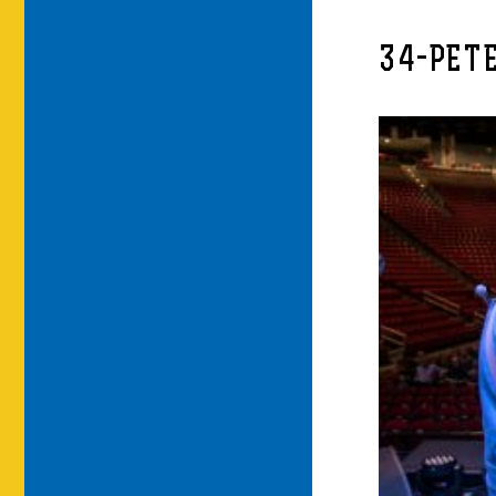
34-PET