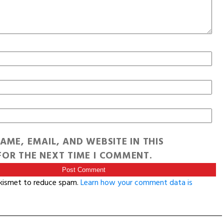
AME, EMAIL, AND WEBSITE IN THIS
OR THE NEXT TIME I COMMENT.
Akismet to reduce spam.
Learn how your comment data is