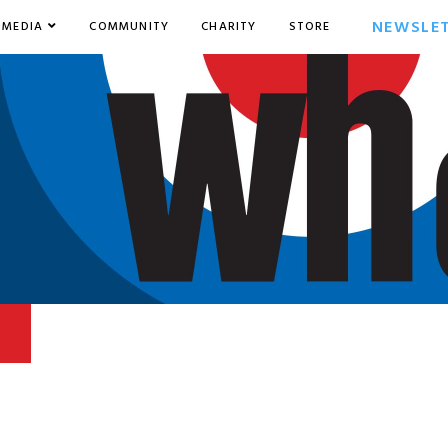
NEWSLE
MEDIA
COMMUNITY
CHARITY
STORE