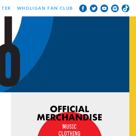
TTER
WHOLIGAN FAN CLUB