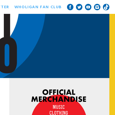
TTER
WHOLIGAN FAN CLUB