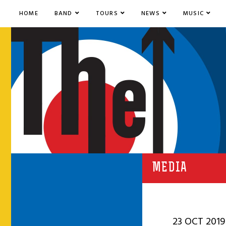
HOME
BAND
TOURS
NEWS
MUSIC
MEDIA
23 OCT 2019