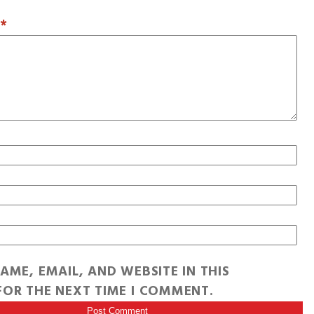
T
*
AME, EMAIL, AND WEBSITE IN THIS
OR THE NEXT TIME I COMMENT.