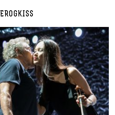
IEROGKISS