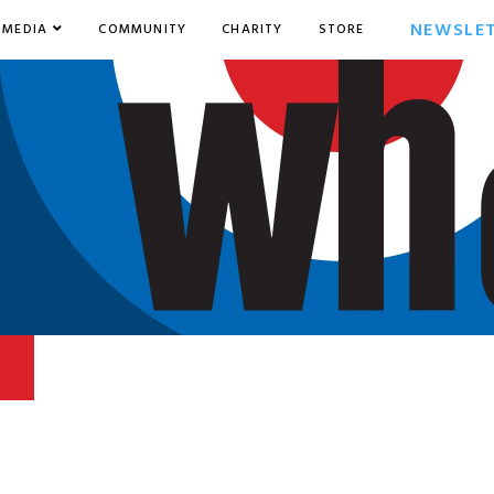
NEWSLE
MEDIA
COMMUNITY
CHARITY
STORE