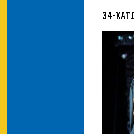
34-KAT