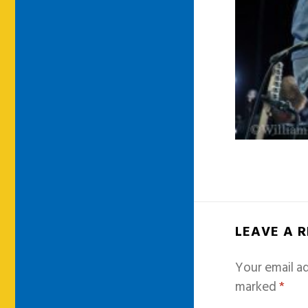
LEAVE A 
Your email ad
marked
*