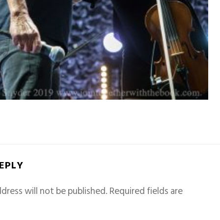
REPLY
dress will not be published.
Required fields are