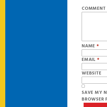
COMMEN
NAME
*
EMAIL
*
WEBSITE
SAVE MY N
BROWSER F