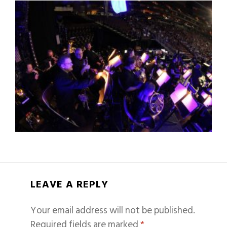
LEAVE A REPLY
Your email address will not be published.
Required fields are marked
*