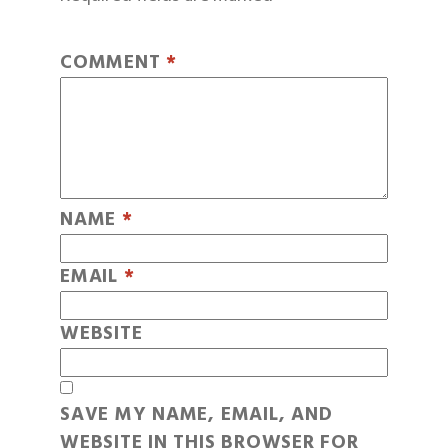
COMMENT
*
NAME
*
EMAIL
*
WEBSITE
SAVE MY NAME, EMAIL, AND
WEBSITE IN THIS BROWSER FOR