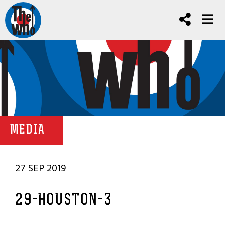
MEDIA
27 SEP 2019
29-HOUSTON-3