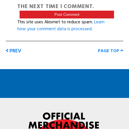
THE NEXT TIME I COMMENT.
This site uses Akismet to reduce spam.
Learn
how your comment data is processed
.
PREV
PAGE TOP