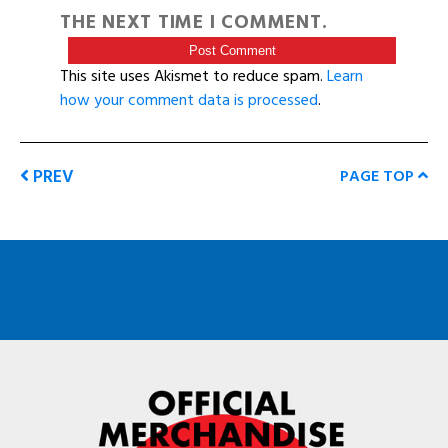
THE NEXT TIME I COMMENT.
This site uses Akismet to reduce spam.
Learn
how your comment data is processed
.
PREV
PAGE TOP