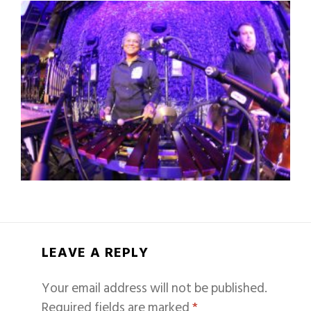
LEAVE A REPLY
Your email address will not be published.
Required fields are marked
*