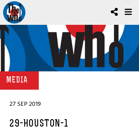
MEDIA
27 SEP 2019
29-HOUSTON-1