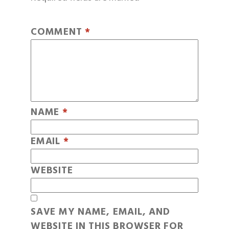
COMMENT
*
NAME
*
EMAIL
*
WEBSITE
SAVE MY NAME, EMAIL, AND
WEBSITE IN THIS BROWSER FOR