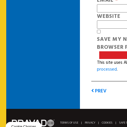
EMAIL
*
WEBSITE
SAVE MY N
BROWSER F
This site uses 
processed
.
PREV
TERMS OF USE
|
PRIVACY
|
COOKIES
|
SAFE 
Cookie Choices