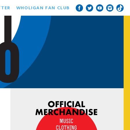
TTER
WHOLIGAN FAN CLUB