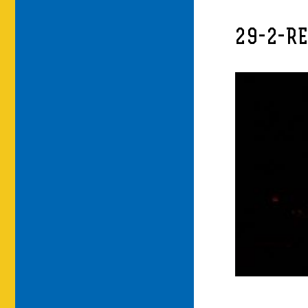
29-2-R