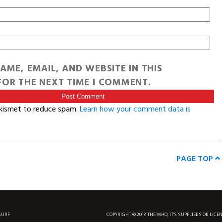
AME, EMAIL, AND WEBSITE IN THIS
OR THE NEXT TIME I COMMENT.
Akismet to reduce spam.
Learn how your comment data is
PAGE TOP
SURF
COPYRIGHT © 2018 THE WHO, IT'S SUPPLIERS OR LICE