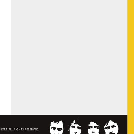
NSORS. ALL RIGHTS RESERVED.