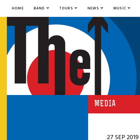
HOME
BAND
TOURS
NEWS
MUSIC
MEDIA
27 SEP 2019