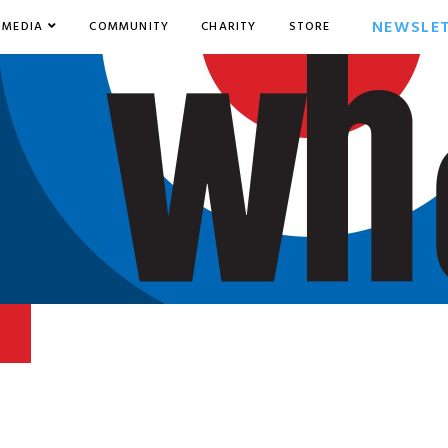
NEWSLE
MEDIA
COMMUNITY
CHARITY
STORE