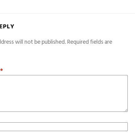
REPLY
dress will not be published.
Required fields are
T
*