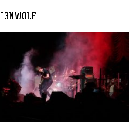
EIGNWOLF