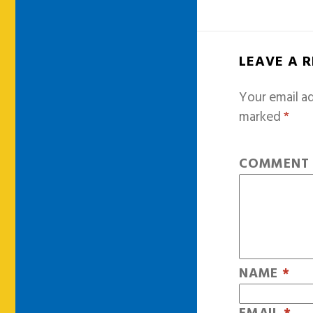
LEAVE A 
Your email ad
marked
*
COMMEN
NAME
*