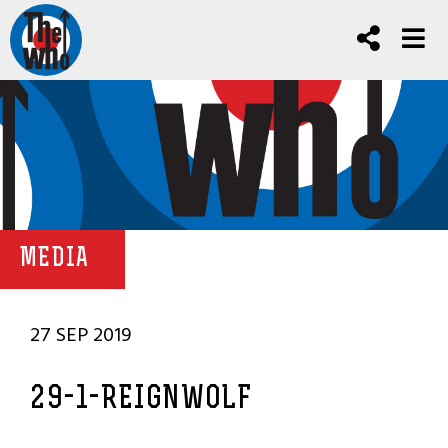
MEDIA
27 SEP 2019
29-1-REIGNWOLF