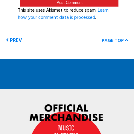
This site uses Akismet to reduce spam.
Learn
how your comment data is processed
.
PREV
PAGE TOP