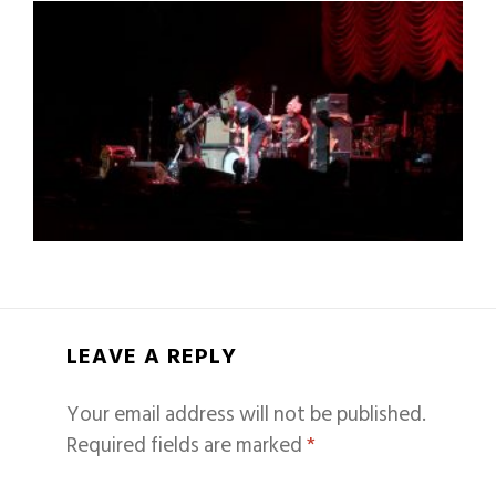
LEAVE A REPLY
Your email address will not be published.
Required fields are marked
*