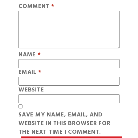
COMMENT
*
NAME
*
EMAIL
*
WEBSITE
SAVE MY NAME, EMAIL, AND
WEBSITE IN THIS BROWSER FOR
THE NEXT TIME I COMMENT.