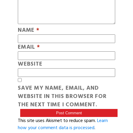
NAME
*
EMAIL
*
WEBSITE
SAVE MY NAME, EMAIL, AND
WEBSITE IN THIS BROWSER FOR
THE NEXT TIME I COMMENT.
This site uses Akismet to reduce spam.
Learn
how your comment data is processed
.