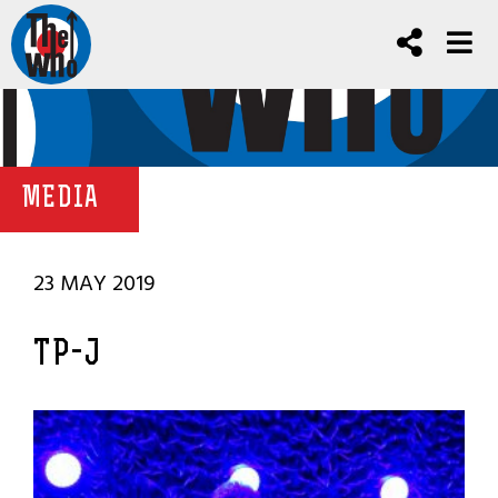
MEDIA
23 MAY 2019
TP-J