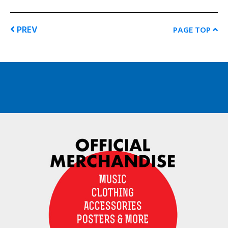
PREV
PAGE TOP