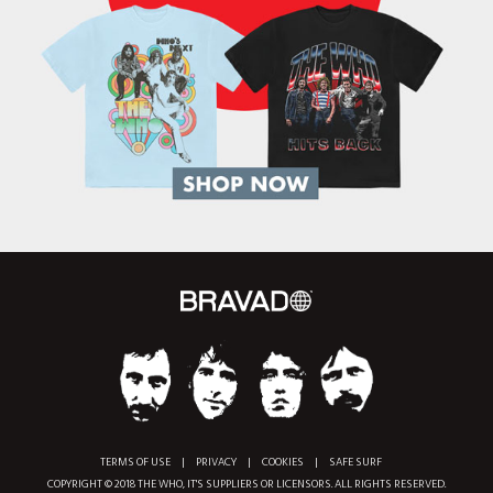
TERMS OF USE
|
PRIVACY
|
COOKIES
|
SAFE SURF
COPYRIGHT © 2018 THE WHO, IT'S SUPPLIERS OR LICENSORS. ALL RIGHTS RESERVED.