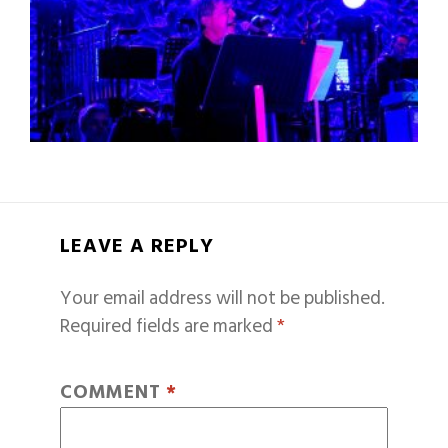
LEAVE A REPLY
Your email address will not be published.
Required fields are marked
*
COMMENT
*