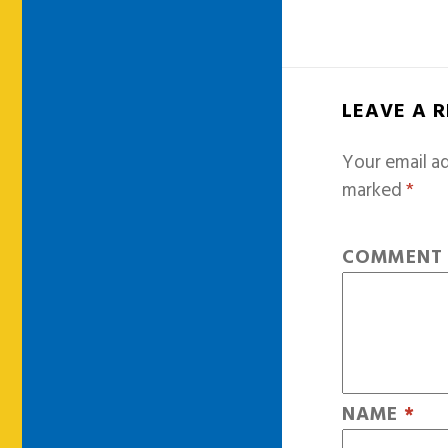
LEAVE A 
Your email ad
marked
*
COMMEN
NAME
*