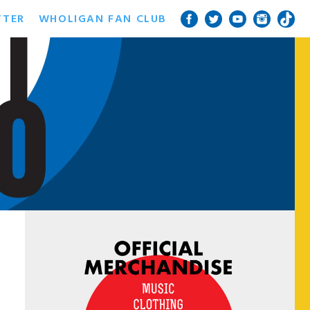
TTER
WHOLIGAN FAN CLUB