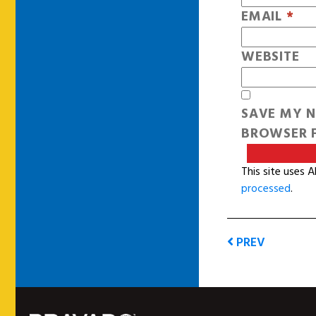
EMAIL
*
WEBSITE
SAVE MY N
BROWSER F
This site uses 
processed
.
PREV