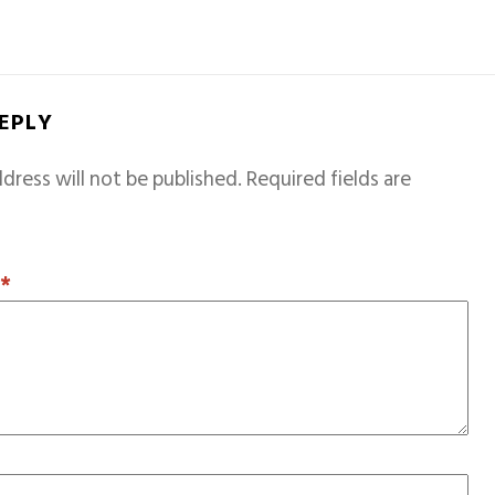
REPLY
dress will not be published.
Required fields are
T
*