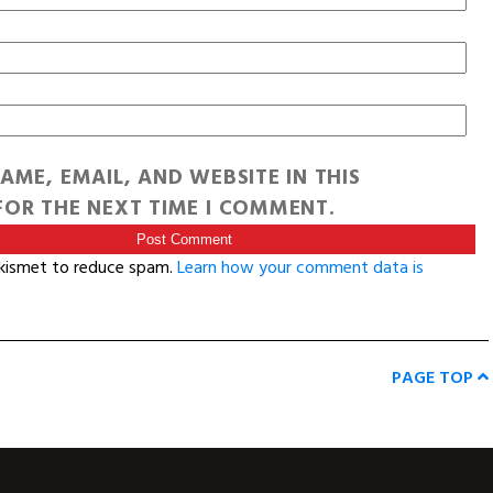
AME, EMAIL, AND WEBSITE IN THIS
OR THE NEXT TIME I COMMENT.
Akismet to reduce spam.
Learn how your comment data is
PAGE TOP