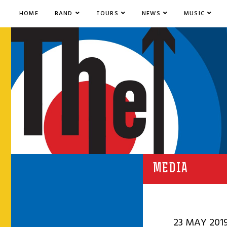
HOME
BAND
TOURS
NEWS
MUSIC
MEDIA
23 MAY 201