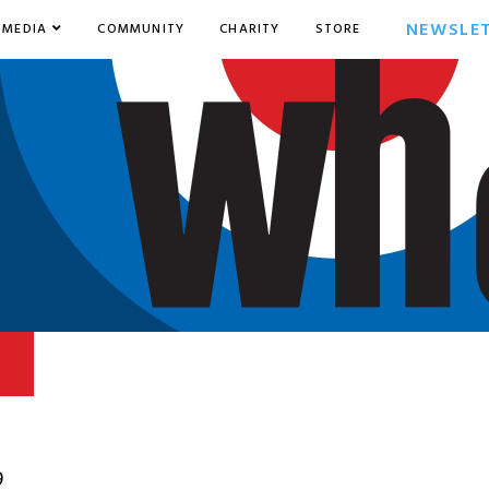
NEWSLE
MEDIA
COMMUNITY
CHARITY
STORE
9