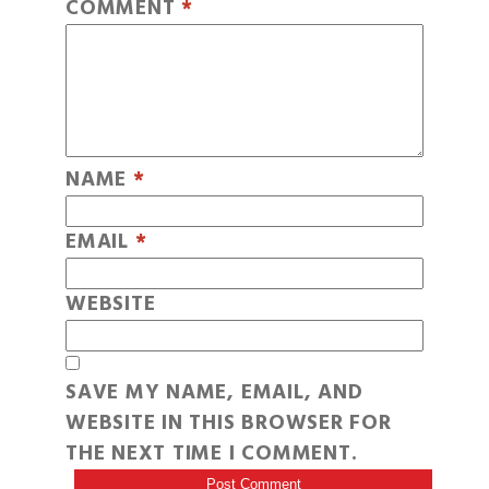
COMMENT
*
NAME
*
EMAIL
*
WEBSITE
SAVE MY NAME, EMAIL, AND
WEBSITE IN THIS BROWSER FOR
THE NEXT TIME I COMMENT.