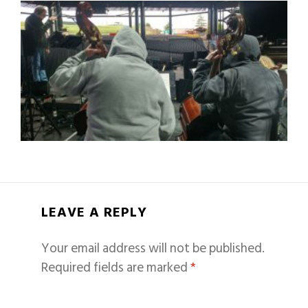
LEAVE A REPLY
Your email address will not be published.
Required fields are marked
*