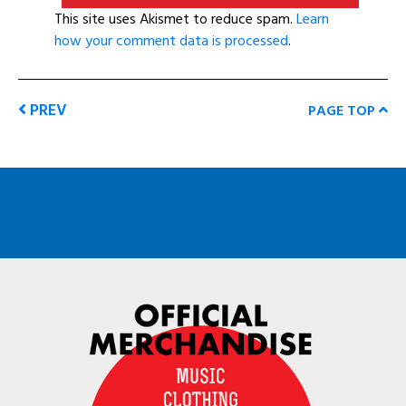
This site uses Akismet to reduce spam.
Learn
how your comment data is processed
.
PREV
PAGE TOP