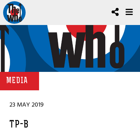
MEDIA
23 MAY 2019
TP-B