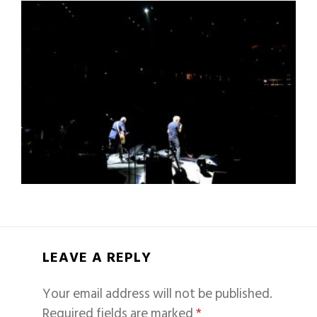
LEAVE A REPLY
Your email address will not be published.
Required fields are marked
*