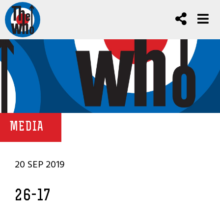
MEDIA
20 SEP 2019
26-17