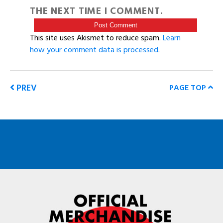
THE NEXT TIME I COMMENT.
This site uses Akismet to reduce spam.
Learn
how your comment data is processed
.
PREV
PAGE TOP