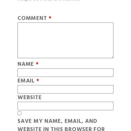
COMMENT
*
NAME
*
EMAIL
*
WEBSITE
SAVE MY NAME, EMAIL, AND
WEBSITE IN THIS BROWSER FOR