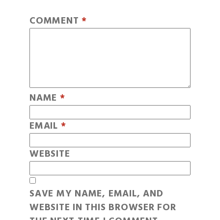
COMMENT
*
NAME
*
EMAIL
*
WEBSITE
SAVE MY NAME, EMAIL, AND
WEBSITE IN THIS BROWSER FOR