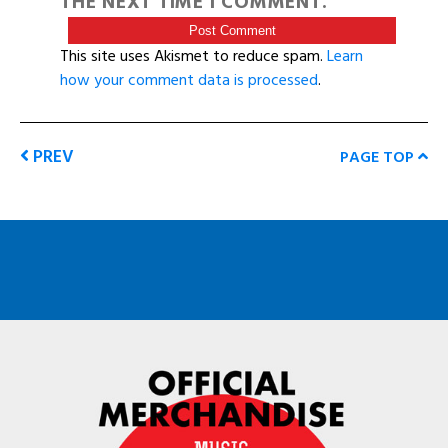
THE NEXT TIME I COMMENT.
This site uses Akismet to reduce spam.
Learn
how your comment data is processed
.
PREV
PAGE TOP