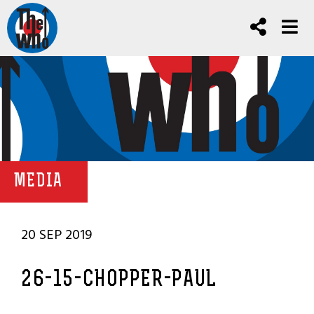
MEDIA
20 SEP 2019
26-15-CHOPPER-PAUL