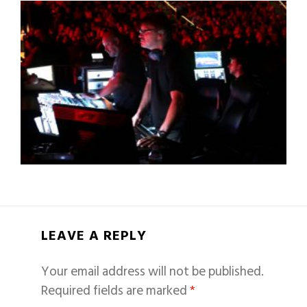
LEAVE A REPLY
Your email address will not be published.
Required fields are marked
*