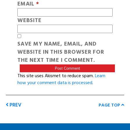
EMAIL
*
WEBSITE
SAVE MY NAME, EMAIL, AND
WEBSITE IN THIS BROWSER FOR
THE NEXT TIME I COMMENT.
This site uses Akismet to reduce spam.
Learn
how your comment data is processed
.
PREV
PAGE TOP