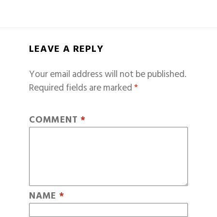
LEAVE A REPLY
Your email address will not be published.
Required fields are marked
*
COMMENT
*
NAME
*