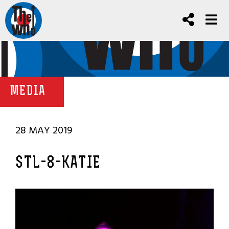
MEDIA
28 MAY 2019
STL-8-KATIE