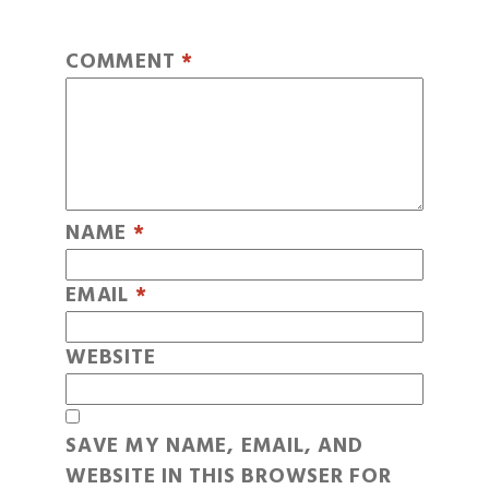
COMMENT
*
NAME
*
EMAIL
*
WEBSITE
SAVE MY NAME, EMAIL, AND
WEBSITE IN THIS BROWSER FOR