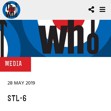
MEDIA
28 MAY 2019
STL-6