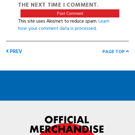
THE NEXT TIME I COMMENT.
This site uses Akismet to reduce spam.
Learn
how your comment data is processed
.
PREV
PAGE TOP