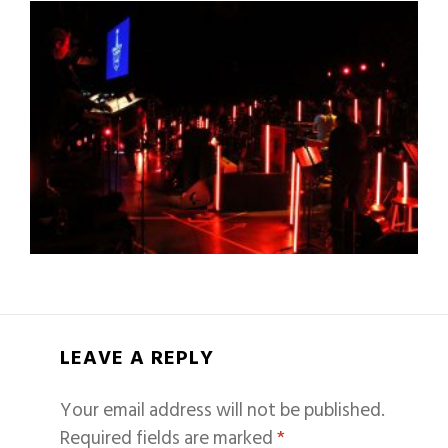
LEAVE A REPLY
Your email address will not be published.
Required fields are marked
*