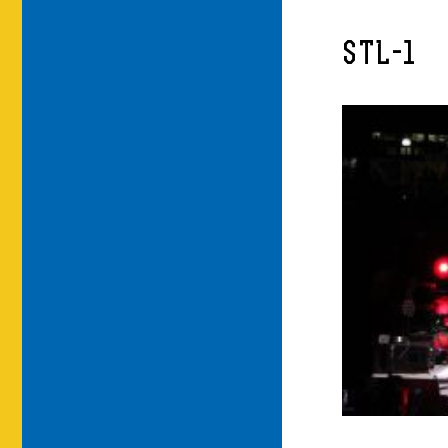
STL-1