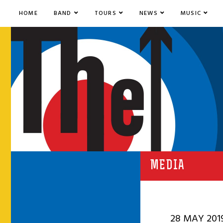
HOME
BAND
TOURS
NEWS
MUSIC
MEDIA
28 MAY 201