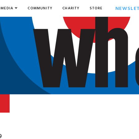
NEWSLE
MEDIA
COMMUNITY
CHARITY
STORE
9