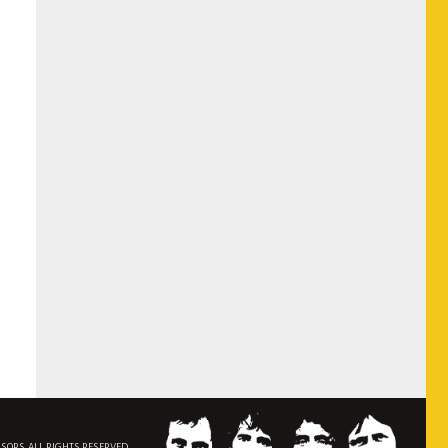
NSORS. ALL RIGHTS RESERVED.