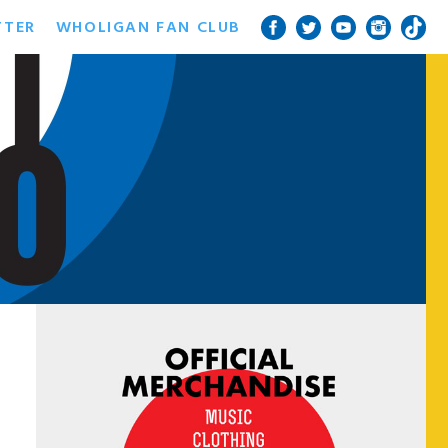
TTER
WHOLIGAN FAN CLUB