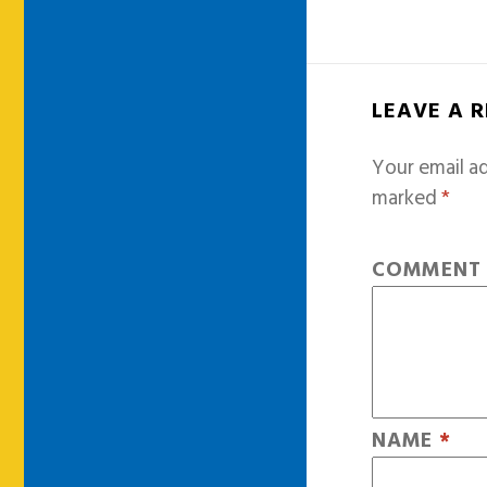
LEAVE A 
Your email ad
marked
*
COMMEN
NAME
*