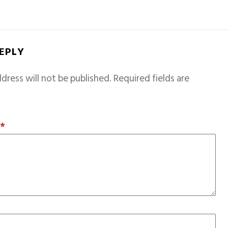
REPLY
dress will not be published.
Required fields are
T
*