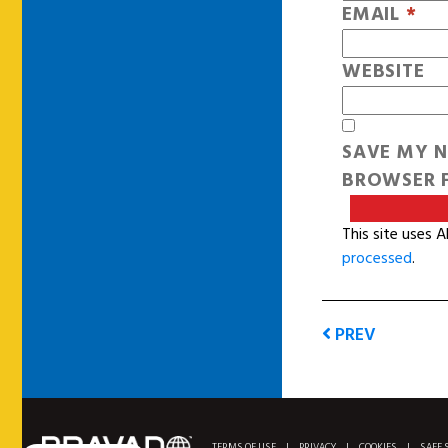
EMAIL
*
WEBSITE
SAVE MY N
BROWSER F
This site uses 
processed
.
PREV
TERMS OF USE
|
PRIVACY
|
COOKIES
|
SAFE 