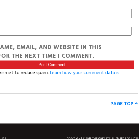
AME, EMAIL, AND WEBSITE IN THIS
OR THE NEXT TIME I COMMENT.
Akismet to reduce spam.
Learn how your comment data is
PAGE TOP
SURF
COPYRIGHT © 2018 THE WHO, IT'S SUPPLIERS OR LICE