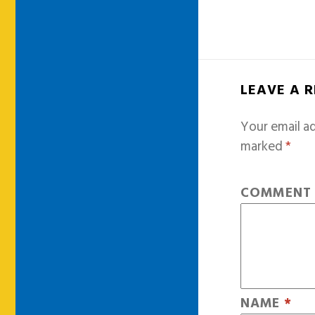
LEAVE A 
Your email ad
marked
*
COMMEN
NAME
*