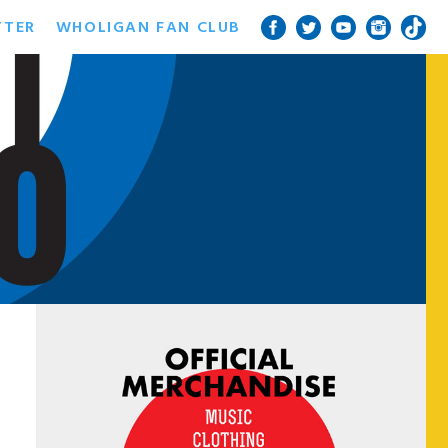
TTER
WHOLIGAN FAN CLUB