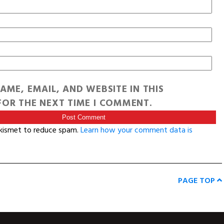
AME, EMAIL, AND WEBSITE IN THIS
OR THE NEXT TIME I COMMENT.
Akismet to reduce spam.
Learn how your comment data is
PAGE TOP