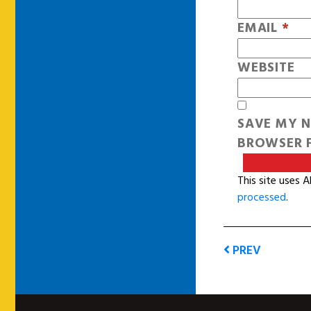
EMAIL
*
WEBSITE
SAVE MY N
BROWSER F
This site uses 
processed
.
PREV