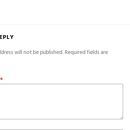
REPLY
dress will not be published.
Required fields are
T
*