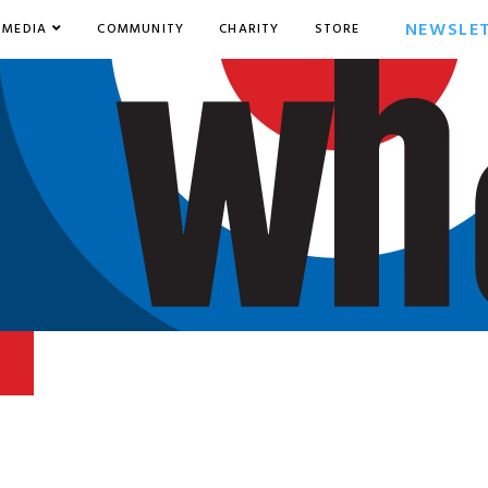
NEWSLE
MEDIA
COMMUNITY
CHARITY
STORE