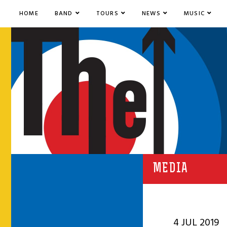
HOME
BAND
TOURS
NEWS
MUSIC
MEDIA
4 JUL 2019