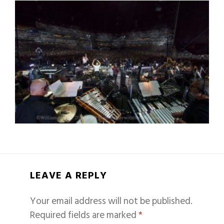
LEAVE A REPLY
Your email address will not be published.
Required fields are marked
*