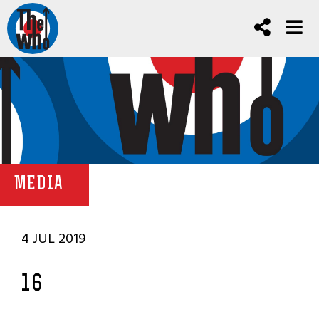
MEDIA
4 JUL 2019
16