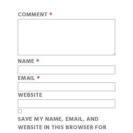
COMMENT
*
NAME
*
EMAIL
*
WEBSITE
SAVE MY NAME, EMAIL, AND
WEBSITE IN THIS BROWSER FOR