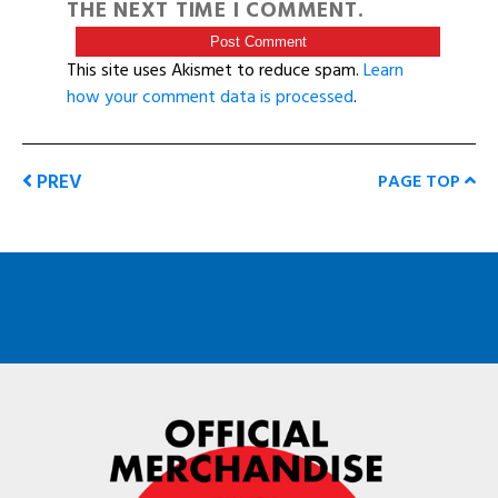
THE NEXT TIME I COMMENT.
This site uses Akismet to reduce spam.
Learn
how your comment data is processed
.
PREV
PAGE TOP