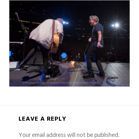
LEAVE A REPLY
Your email address will not be published.