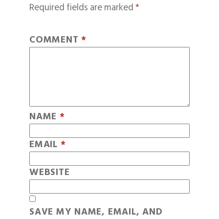
Required fields are marked
*
COMMENT
*
NAME
*
EMAIL
*
WEBSITE
SAVE MY NAME, EMAIL, AND