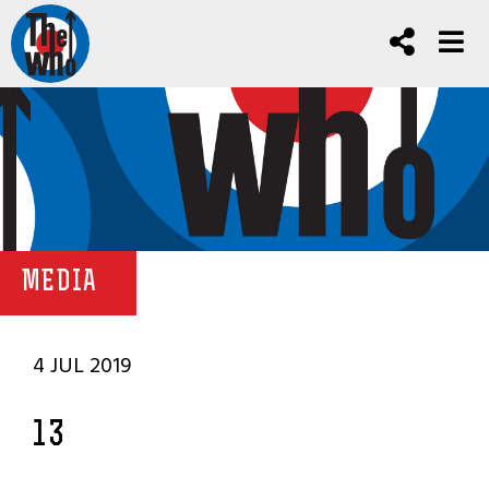
MEDIA
4 JUL 2019
13