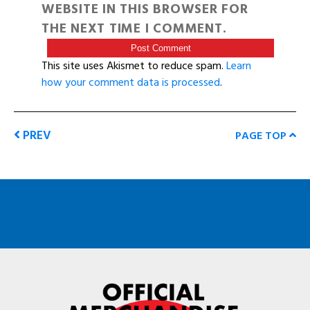
WEBSITE IN THIS BROWSER FOR
THE NEXT TIME I COMMENT.
This site uses Akismet to reduce spam.
Learn
how your comment data is processed
.
PREV
PAGE TOP