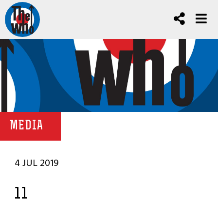
MEDIA
4 JUL 2019
11