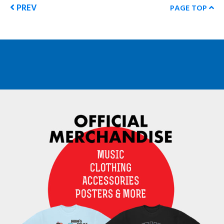
PREV
PAGE TOP