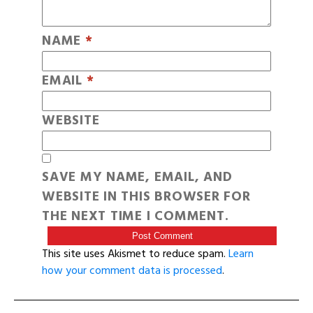
NAME
*
EMAIL
*
WEBSITE
SAVE MY NAME, EMAIL, AND
WEBSITE IN THIS BROWSER FOR
THE NEXT TIME I COMMENT.
This site uses Akismet to reduce spam.
Learn
how your comment data is processed
.