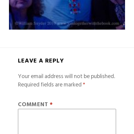
LEAVE A REPLY
Your email address will not be published.
Required fields are marked
*
COMMENT
*