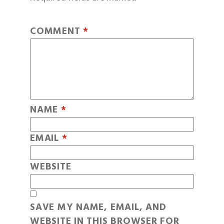
COMMENT
*
NAME
*
EMAIL
*
WEBSITE
SAVE MY NAME, EMAIL, AND
WEBSITE IN THIS BROWSER FOR