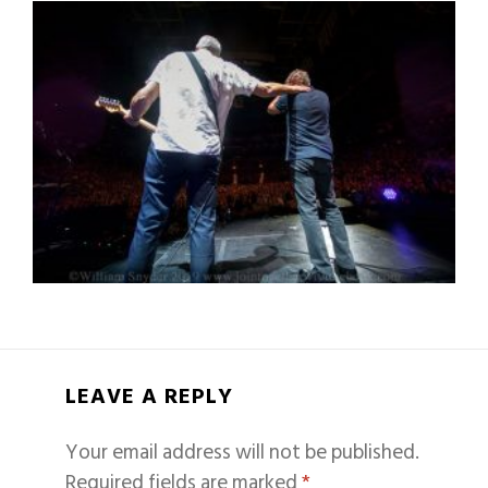
LEAVE A REPLY
Your email address will not be published.
Required fields are marked
*