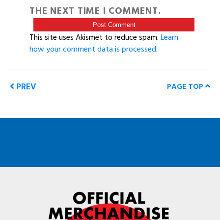
THE NEXT TIME I COMMENT.
This site uses Akismet to reduce spam.
Learn
how your comment data is processed
.
PREV
PAGE TOP