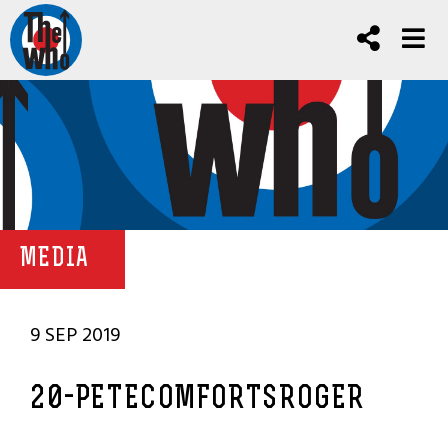
MEDIA
9 SEP 2019
20-PETECOMFORTSROGER