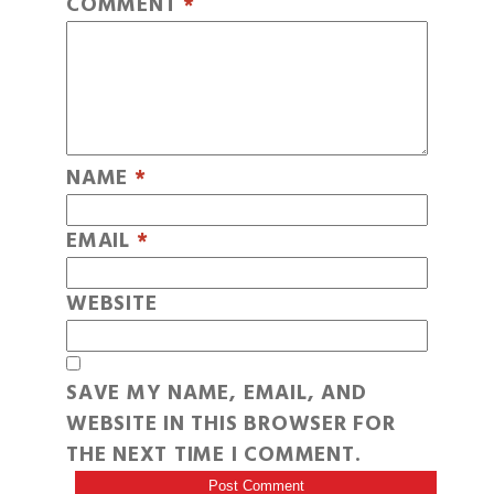
COMMENT
*
NAME
*
EMAIL
*
WEBSITE
SAVE MY NAME, EMAIL, AND
WEBSITE IN THIS BROWSER FOR
THE NEXT TIME I COMMENT.