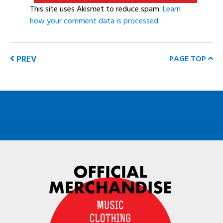
This site uses Akismet to reduce spam.
Learn
how your comment data is processed
.
PREV
PAGE TOP