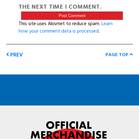
THE NEXT TIME I COMMENT.
This site uses Akismet to reduce spam.
Learn
how your comment data is processed
.
PREV
PAGE TOP