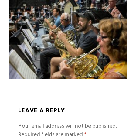
LEAVE A REPLY
Your email address will not be published.
Required fields are marked
*