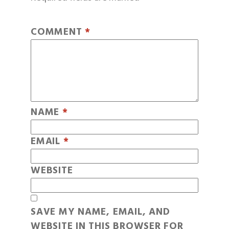
COMMENT
*
NAME
*
EMAIL
*
WEBSITE
SAVE MY NAME, EMAIL, AND
WEBSITE IN THIS BROWSER FOR