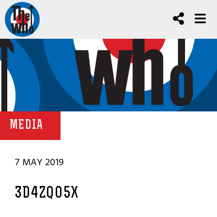
MEDIA
7 MAY 2019
3D4ZQO5X