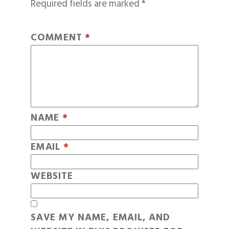
Required fields are marked
*
COMMENT
*
NAME
*
EMAIL
*
WEBSITE
SAVE MY NAME, EMAIL, AND