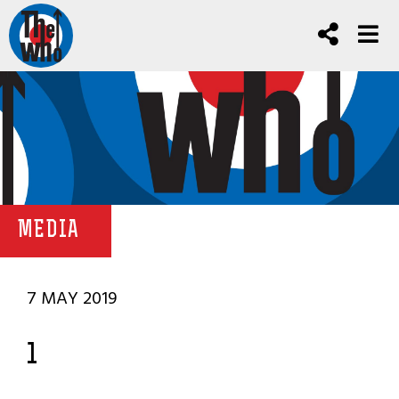
MEDIA
7 MAY 2019
1