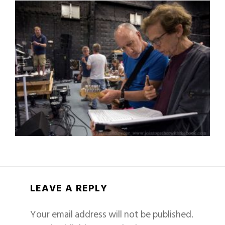
LEAVE A REPLY
Your email address will not be published.