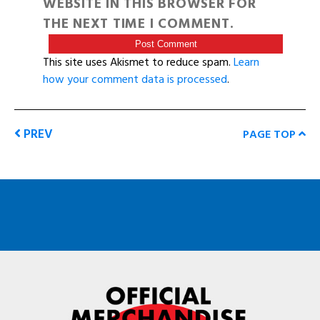
WEBSITE IN THIS BROWSER FOR
THE NEXT TIME I COMMENT.
This site uses Akismet to reduce spam.
Learn
how your comment data is processed
.
PREV
PAGE TOP