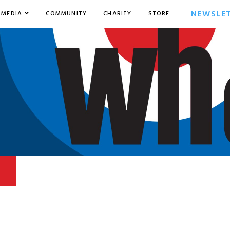
NEWSLE
MEDIA
COMMUNITY
CHARITY
STORE