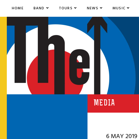
HOME
BAND
TOURS
NEWS
MUSIC
MEDIA
6 MAY 2019