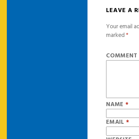
LEAVE A 
Your email ad
marked
*
COMMEN
NAME
*
EMAIL
*