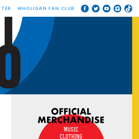
TTER
WHOLIGAN FAN CLUB