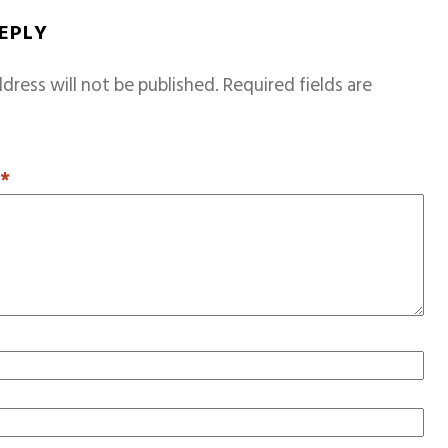
REPLY
dress will not be published.
Required fields are
T
*