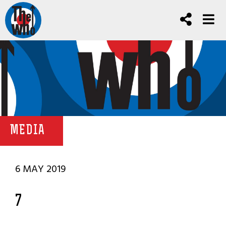
MEDIA
6 MAY 2019
7