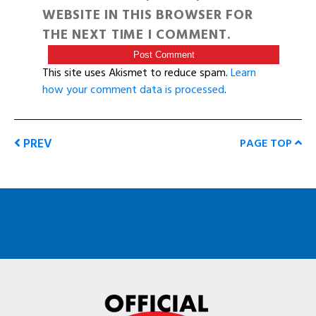
WEBSITE IN THIS BROWSER FOR
THE NEXT TIME I COMMENT.
This site uses Akismet to reduce spam.
Learn
how your comment data is processed
.
PREV
PAGE TOP