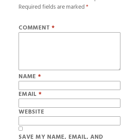
Required fields are marked
*
COMMENT
*
NAME
*
EMAIL
*
WEBSITE
SAVE MY NAME, EMAIL, AND