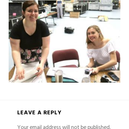
LEAVE A REPLY
Your email address will not be published.