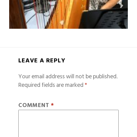
LEAVE A REPLY
Your email address will not be published.
Required fields are marked
*
COMMENT
*