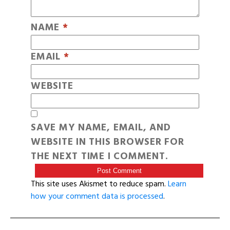
NAME
*
EMAIL
*
WEBSITE
SAVE MY NAME, EMAIL, AND
WEBSITE IN THIS BROWSER FOR
THE NEXT TIME I COMMENT.
This site uses Akismet to reduce spam.
Learn
how your comment data is processed
.