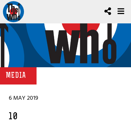
MEDIA
6 MAY 2019
10