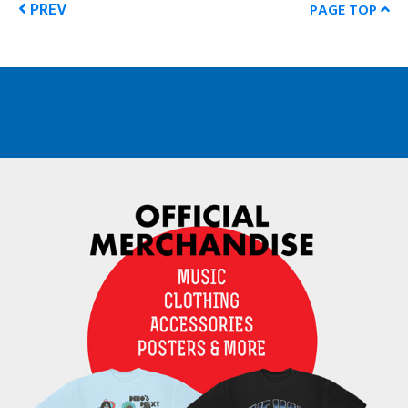
PREV
PAGE TOP