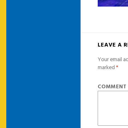
LEAVE A 
Your email ad
marked
*
COMMEN