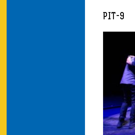
PIT-9