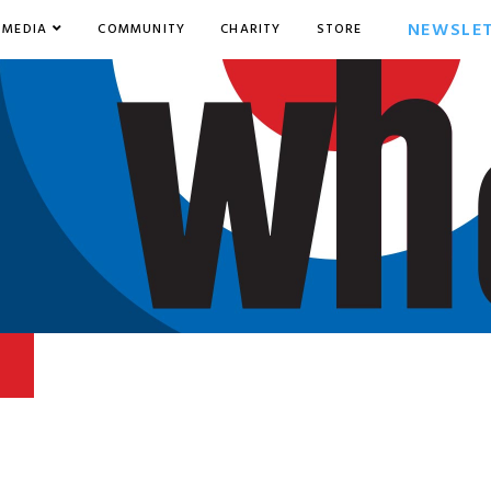
NEWSLE
MEDIA
COMMUNITY
CHARITY
STORE