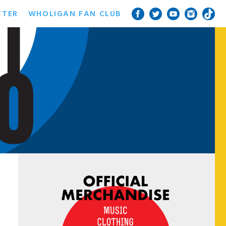
TTER
WHOLIGAN FAN CLUB