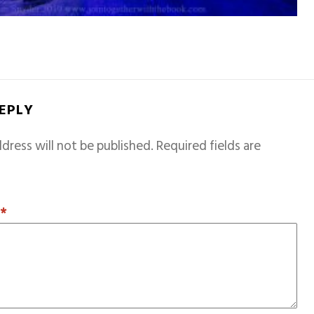
REPLY
dress will not be published.
Required fields are
T
*