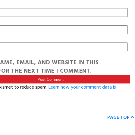
AME, EMAIL, AND WEBSITE IN THIS
OR THE NEXT TIME I COMMENT.
Akismet to reduce spam.
Learn how your comment data is
PAGE TOP