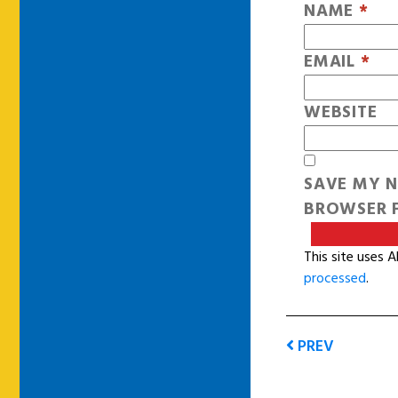
NAME
*
EMAIL
*
WEBSITE
SAVE MY N
BROWSER F
This site uses 
processed
.
PREV