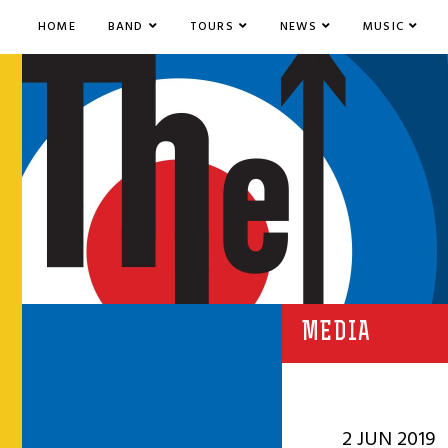
HOME
BAND
TOURS
NEWS
MUSIC
MEDIA
2 JUN 2019