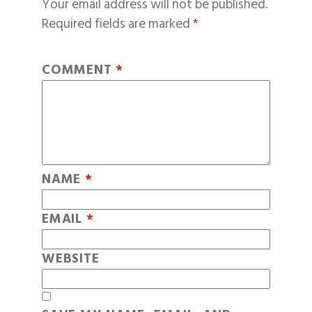
Your email address will not be published.
Required fields are marked
*
COMMENT
*
NAME
*
EMAIL
*
WEBSITE