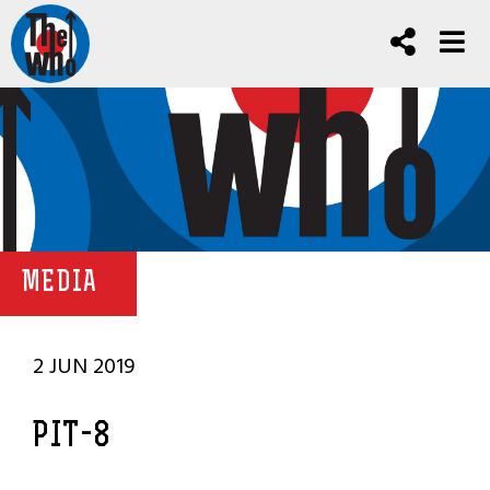
MEDIA
2 JUN 2019
PIT-8