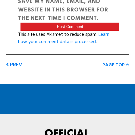
SAVE MY NAME, EMAIL, AND
WEBSITE IN THIS BROWSER FOR
THE NEXT TIME I COMMENT.
This site uses Akismet to reduce spam.
Learn
how your comment data is processed
.
PREV
PAGE TOP