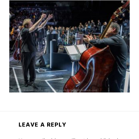
LEAVE A REPLY