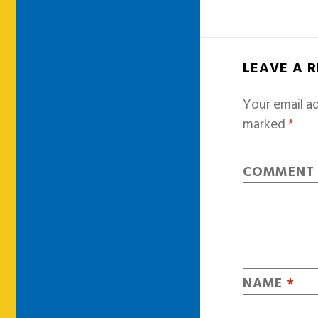
LEAVE A 
Your email ad
marked
*
COMMEN
NAME
*