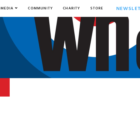
NEWSLE
MEDIA
COMMUNITY
CHARITY
STORE