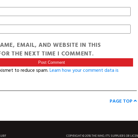
AME, EMAIL, AND WEBSITE IN THIS
OR THE NEXT TIME I COMMENT.
Akismet to reduce spam.
Learn how your comment data is
PAGE TOP
SURF
COPYRIGHT © 2018 THE WHO, IT'S SUPPLIERS OR LICE