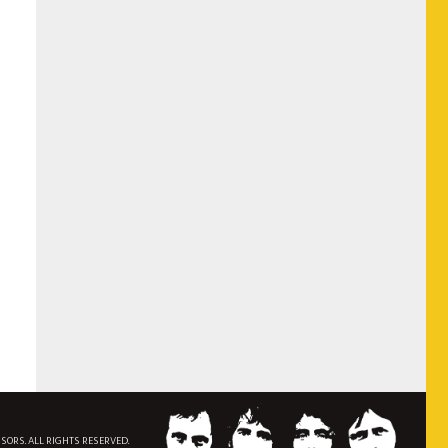
NSORS. ALL RIGHTS RESERVED.