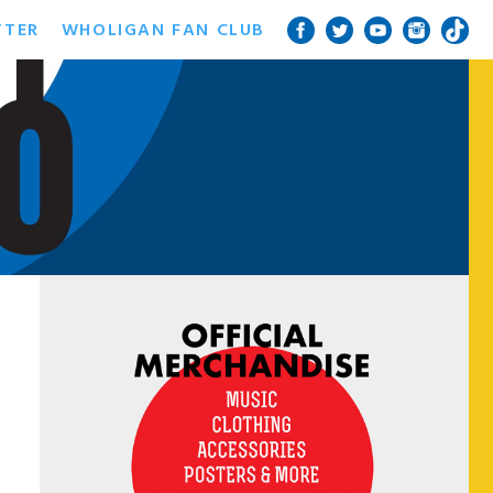
TTER
WHOLIGAN FAN CLUB