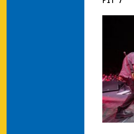
PIT-7