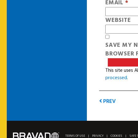
EMAIL
*
WEBSITE
SAVE MY N
BROWSER F
This site uses 
processed
.
PREV
TERMS OF USE
|
PRIVACY
|
COOKIES
|
SAFE 