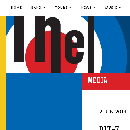
HOME
BAND
TOURS
NEWS
MUSIC
MEDIA
2 JUN 2019