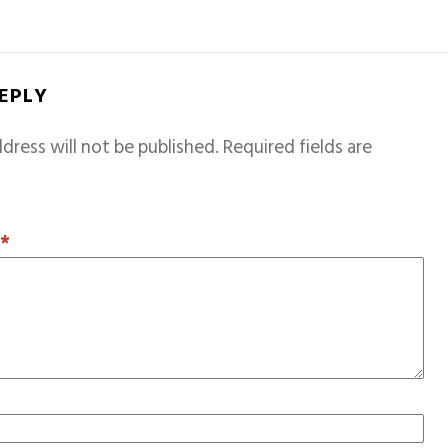
REPLY
dress will not be published.
Required fields are
T
*