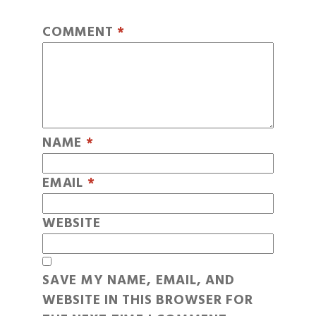
COMMENT
*
NAME
*
EMAIL
*
WEBSITE
SAVE MY NAME, EMAIL, AND
WEBSITE IN THIS BROWSER FOR