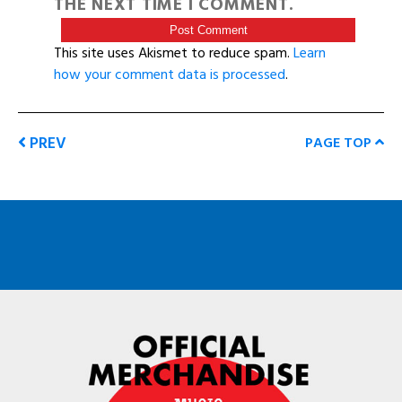
THE NEXT TIME I COMMENT.
This site uses Akismet to reduce spam.
Learn
how your comment data is processed
.
PREV
PAGE TOP