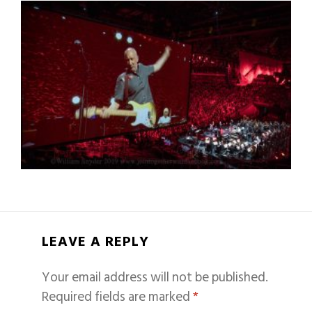
LEAVE A REPLY
Your email address will not be published.
Required fields are marked
*