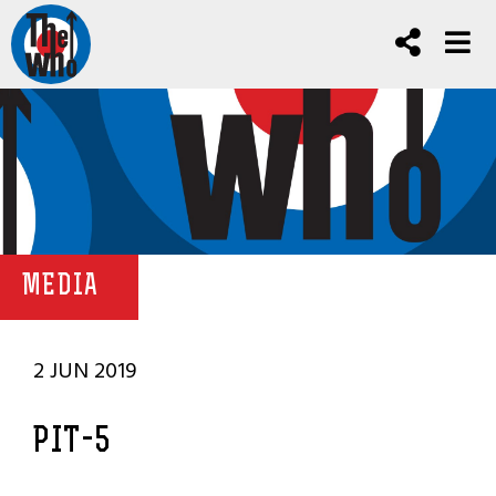
MEDIA
2 JUN 2019
PIT-5