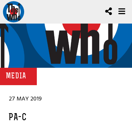
MEDIA
27 MAY 2019
PA-C