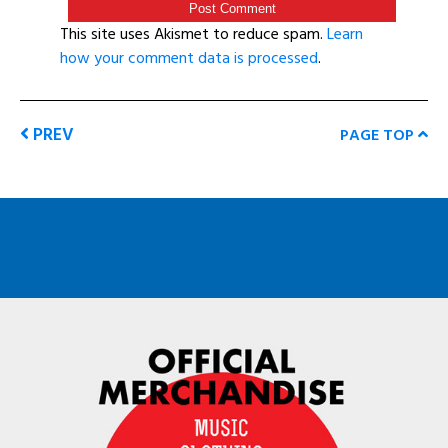
This site uses Akismet to reduce spam.
Learn
how your comment data is processed
.
PREV
PAGE TOP