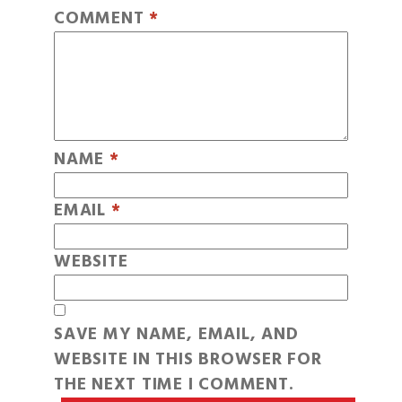
COMMENT
*
NAME
*
EMAIL
*
WEBSITE
SAVE MY NAME, EMAIL, AND
WEBSITE IN THIS BROWSER FOR
THE NEXT TIME I COMMENT.