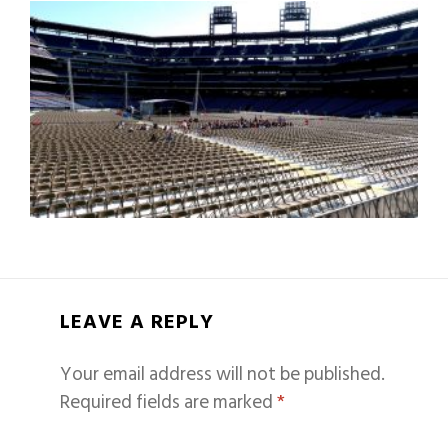
LEAVE A REPLY
Your email address will not be published.
Required fields are marked
*