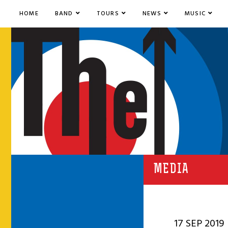
HOME
BAND
TOURS
NEWS
MUSIC
MEDIA
17 SEP 2019