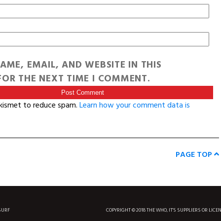
AME, EMAIL, AND WEBSITE IN THIS
OR THE NEXT TIME I COMMENT.
Akismet to reduce spam.
Learn how your comment data is
PAGE TOP
SURF
COPYRIGHT © 2018 THE WHO, IT'S SUPPLIERS OR LICE