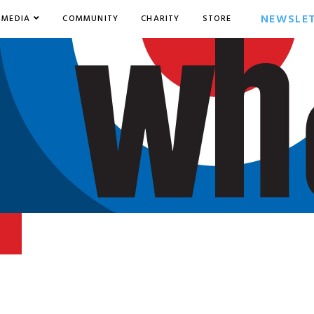
NEWSLE
MEDIA
COMMUNITY
CHARITY
STORE