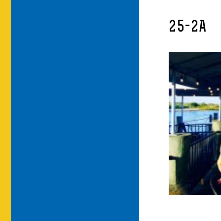
25-2A