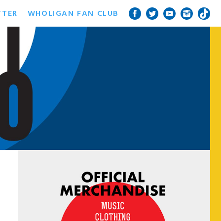
TTER
WHOLIGAN FAN CLUB