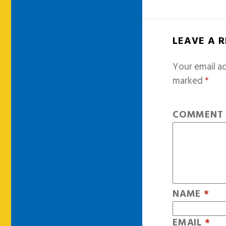
LEAVE A 
Your email ad
marked
*
COMMEN
NAME
*
EMAIL
*