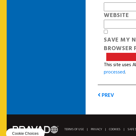
WEBSITE
SAVE MY N
BROWSER F
This site uses 
processed
.
PREV
TERMS OF USE
|
PRIVACY
|
COOKIES
|
SAFE 
Cookie Choices