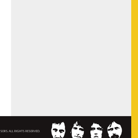
NSORS. ALL RIGHTS RESERVED.