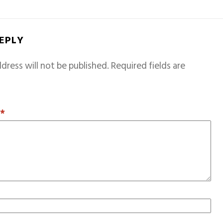
REPLY
dress will not be published.
Required fields are
T
*