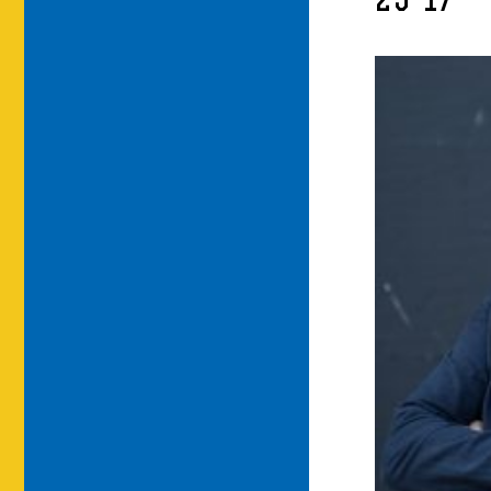
25-17