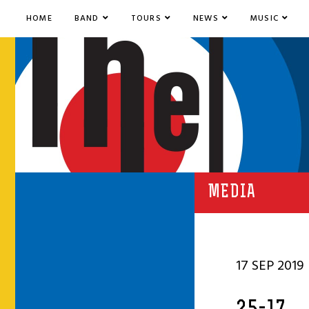
HOME
BAND
TOURS
NEWS
MUSIC
MEDIA
17 SEP 2019