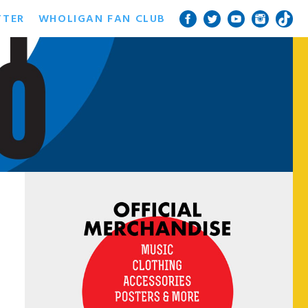
TTER
WHOLIGAN FAN CLUB