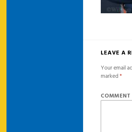
LEAVE A 
Your email ad
marked
*
COMMEN