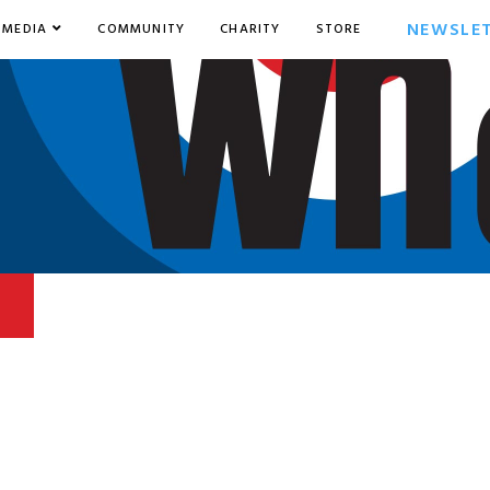
NEWSLE
MEDIA
COMMUNITY
CHARITY
STORE