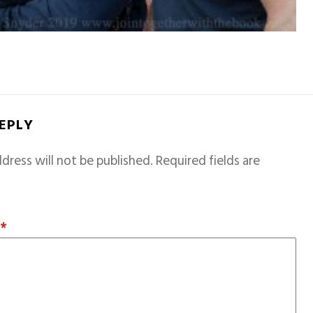
REPLY
dress will not be published.
Required fields are
T
*