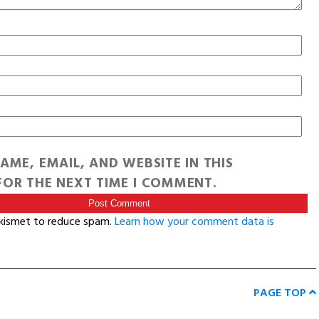
AME, EMAIL, AND WEBSITE IN THIS
OR THE NEXT TIME I COMMENT.
Akismet to reduce spam.
Learn how your comment data is
PAGE TOP