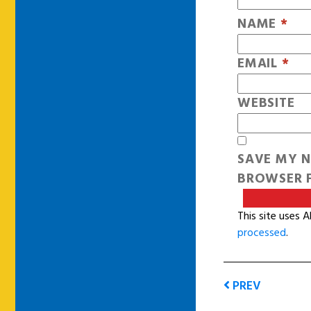
NAME
*
EMAIL
*
WEBSITE
SAVE MY N
BROWSER F
This site uses 
processed
.
PREV