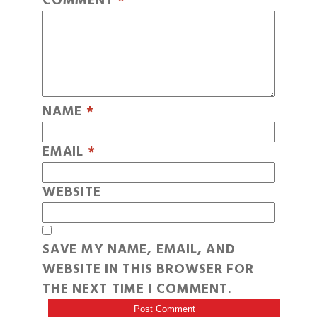
COMMENT
*
NAME
*
EMAIL
*
WEBSITE
SAVE MY NAME, EMAIL, AND
WEBSITE IN THIS BROWSER FOR
THE NEXT TIME I COMMENT.