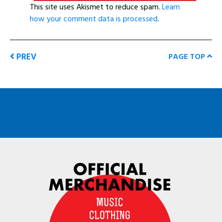
This site uses Akismet to reduce spam.
Learn
how your comment data is processed
.
PREV
PAGE TOP