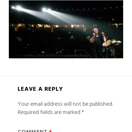
LEAVE A REPLY
Your email address will not be published.
Required fields are marked
*