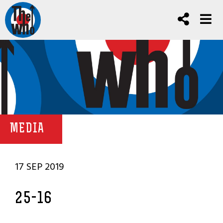
MEDIA
17 SEP 2019
25-16