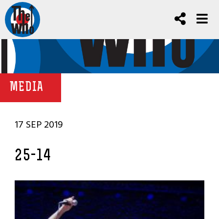
MEDIA
17 SEP 2019
25-14