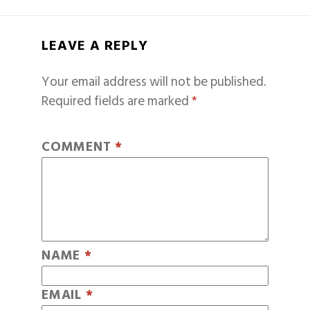
LEAVE A REPLY
Your email address will not be published.
Required fields are marked
*
COMMENT
*
NAME
*
EMAIL
*