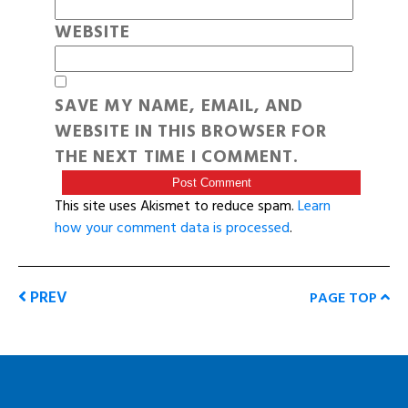
WEBSITE
SAVE MY NAME, EMAIL, AND
WEBSITE IN THIS BROWSER FOR
THE NEXT TIME I COMMENT.
This site uses Akismet to reduce spam.
Learn
how your comment data is processed
.
PREV
PAGE TOP