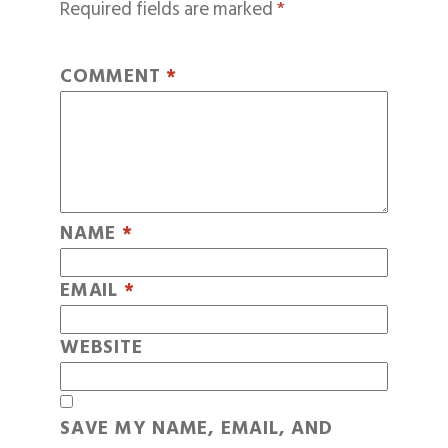
Required fields are marked
*
COMMENT
*
NAME
*
EMAIL
*
WEBSITE
SAVE MY NAME, EMAIL, AND