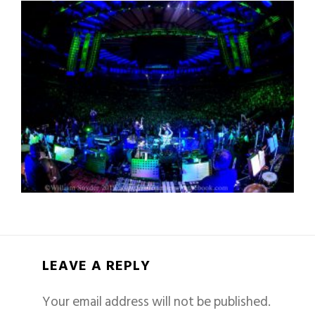
LEAVE A REPLY
Your email address will not be published.