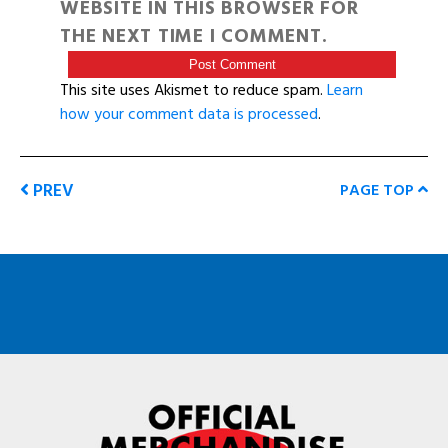
WEBSITE IN THIS BROWSER FOR
THE NEXT TIME I COMMENT.
This site uses Akismet to reduce spam.
Learn
how your comment data is processed
.
PREV
PAGE TOP