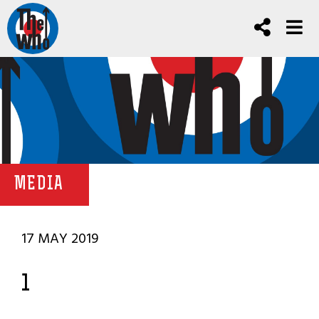
MEDIA
17 MAY 2019
1