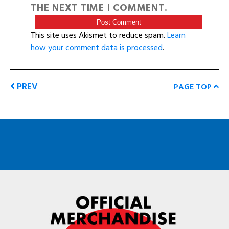
THE NEXT TIME I COMMENT.
This site uses Akismet to reduce spam.
Learn
how your comment data is processed
.
PREV
PAGE TOP