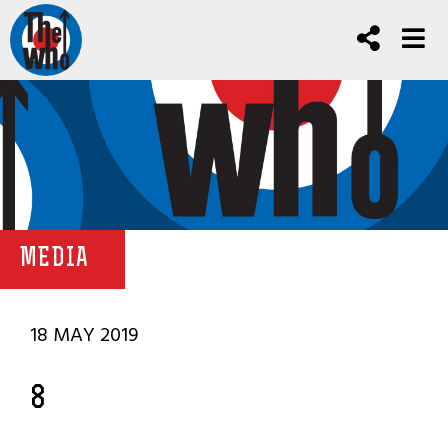
MEDIA
18 MAY 2019
8