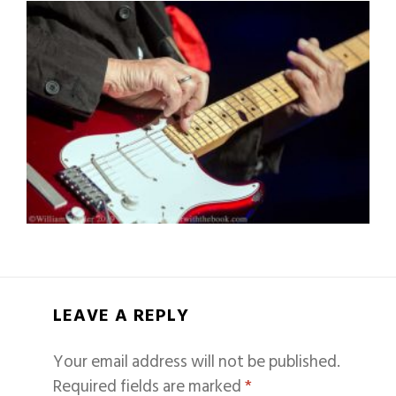
LEAVE A REPLY
Your email address will not be published.
Required fields are marked
*