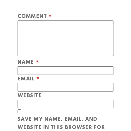
COMMENT
*
NAME
*
EMAIL
*
WEBSITE
SAVE MY NAME, EMAIL, AND
WEBSITE IN THIS BROWSER FOR